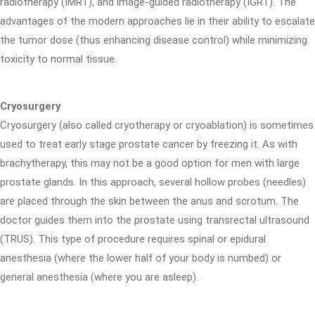
radiotherapy (IMRT), and image-guided radiotherapy (IGRT). The
advantages of the modern approaches lie in their ability to escalate
the tumor dose (thus enhancing disease control) while minimizing
toxicity to normal tissue.
Cryosurgery
Cryosurgery (also called cryotherapy or cryoablation) is sometimes
used to treat early stage prostate cancer by freezing it. As with
brachytherapy, this may not be a good option for men with large
prostate glands. In this approach, several hollow probes (needles)
are placed through the skin between the anus and scrotum. The
doctor guides them into the prostate using transrectal ultrasound
(TRUS). This type of procedure requires spinal or epidural
anesthesia (where the lower half of your body is numbed) or
general anesthesia (where you are asleep).