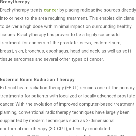
Bracytherapy
Brachytherapy treats
cancer
by placing radioactive sources directly
into or next to the area requiring treatment. This enables clinicians
to deliver a high dose with minimal impact on surrounding healthy
tissues. Brachytherapy has proven to be a highly successful
treatment for cancers of the prostate, cervix, endometrium,
breast, skin, bronchus, esophagus, head and neck, as well as soft
tissue sarcomas and several other types of cancer.
External Beam Radiation Therapy
External beam radiation therapy (EBRT) remains one of the primary
treatments for patients with localized or locally advanced prostate
cancer. With the evolution of improved computer-based treatment
planning, conventional radiotherapy techniques have largely been
supplanted by modern techniques such as 3-dimensional
conformal radiotherapy (3D-CRT), intensity-modulated