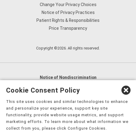
Change Your Privacy Choices
Notice of Privacy Practices
Patient Rights & Responsibilities
Price Transparency
Copyright ©2026. All rights reserved.
Notice of Nondiscrimination
English
,
አማርኛ
,
العربية
,
বাংলা
,
ျမန္မာဘာသာ
,
Cookie Consent Policy
tsalagi gawonihisdi
,
繁體中文
,
Chahta
,
Oroomiffa
,
This site uses cookies and similar technologies to enhance
Nederlands
,
Français
,
Kreyòl Ayisyen
,
Deutsch
,
ગુજરાતી
,
and personalize your experience, support key site
हिंदी
,
Hmoob
,
Igbo asusu
,
Ilokano
,
Italiano
,
日本語
,
functionality, provide website usage metrics, and support
marketing efforts. To learn more about what information we
한국어
,
Ɓàsɔ́ɔ̀‑wùɖù‑po‑nyɔ̀
,
ພາສາລາວ
,
Kajin Ṃajōḷ
,
ខ្មែរ
,
collect from you, please click Configure Cookies.
Diné Bizaad
,
नेपाली
,
Deitsch
,
فارسی
,
Polski
,
Português
,