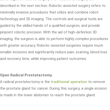
described in the next section. Robotic-assisted surgery refers to
minimally invasive procedures that utilize and combine robot
technology and 3D imaging. The controls and surgical tools are
guided by the skilled hands of a qualified surgeon, and provide
pinpoint robotic precision. With the aid of high-definition 3D
imaging, the surgeon is able to perform highly complex procedures
with greater accuracy. Robotic-assisted surgeries require much
smaller incisions and significantly reduce pain, scarring, blood loss
and recovery time, while improving patient outcomes.
Open Radical Prostatectomy
A radical prostatectomy is the
traditional operation
to remove
the prostate gland for cancer. During this surgery, a single incision
is made in the lower abdomen to reach the prostate gland.