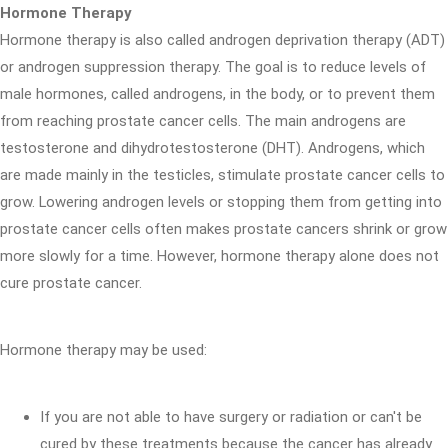
Hormone Therapy
Hormone therapy is also called androgen deprivation therapy (ADT)
or androgen suppression therapy. The goal is to reduce levels of
male hormones, called androgens, in the body, or to prevent them
from reaching prostate cancer cells. The main androgens are
testosterone and dihydrotestosterone (DHT). Androgens, which
are made mainly in the testicles, stimulate prostate cancer cells to
grow. Lowering androgen levels or stopping them from getting into
prostate cancer cells often makes prostate cancers shrink or grow
more slowly for a time. However, hormone therapy alone does not
cure prostate cancer.
Hormone therapy may be used:
If you are not able to have surgery or radiation or can't be
cured by these treatments because the cancer has already