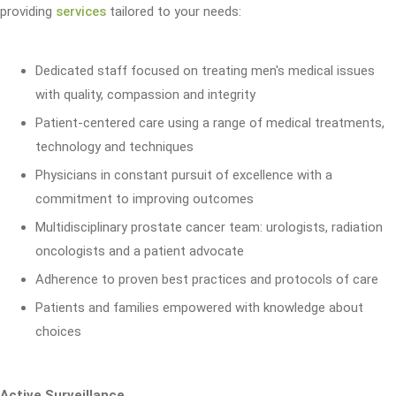
providing
services
tailored to your needs:
Dedicated staff focused on treating men's medical issues
with quality, compassion and integrity
Patient-centered care using a range of medical treatments,
technology and techniques
Physicians in constant pursuit of excellence with a
commitment to improving outcomes
Multidisciplinary prostate cancer team: urologists, radiation
oncologists and a patient advocate
Adherence to proven best practices and protocols of care
Patients and families empowered with knowledge about
choices
Active Surveillance