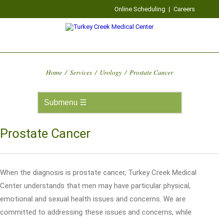
Online Scheduling
|
Careers
Home
/
Services
/
Urology
/
Prostate Cancer
Prostate Cancer
When the diagnosis is prostate cancer, Turkey Creek Medical
Center understands that men may have particular physical,
emotional and sexual health issues and concerns. We are
committed to addressing these issues and concerns, while