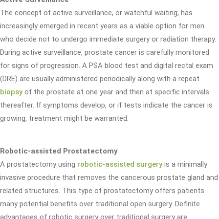
The concept of active surveillance, or watchful waiting, has
increasingly emerged in recent years as a viable option for men
who decide not to undergo immediate surgery or radiation therapy.
During active surveillance, prostate cancer is carefully monitored
for signs of progression. A PSA blood test and digital rectal exam
(DRE) are usually administered periodically along with a repeat
biopsy
of the prostate at one year and then at specific intervals
thereafter. If symptoms develop, or if tests indicate the cancer is
growing, treatment might be warranted.
Robotic-assisted Prostatectomy
A prostatectomy using
robotic-assisted surgery
is a minimally
invasive procedure that removes the cancerous prostate gland and
related structures. This type of prostatectomy offers patients
many potential benefits over traditional open surgery. Definite
advantages of robotic surgery over traditional surgery are