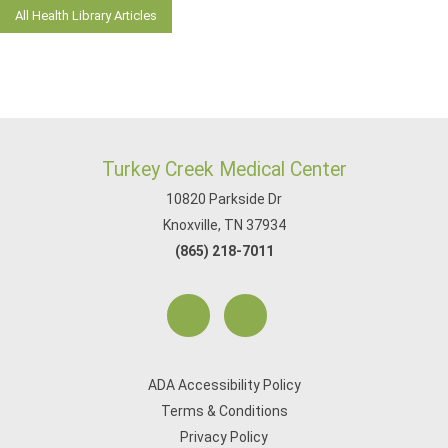
All Health Library Articles
Turkey Creek Medical Center
10820 Parkside Dr
Knoxville, TN 37934
(865) 218-7011
ADA Accessibility Policy
Terms & Conditions
Privacy Policy