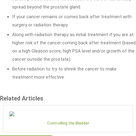
spread beyond the prostate gland.
If your cancer remains or comes back after treatment with
surgery or radiation therapy.
Along with radiation therapy as initial treatment if you are at
higher risk of the cancer coming back after treatment (based
on a high Gleason score, high PSA level and/or growth of the
cancer outside the prostate).
Before radiation to try to shrink the cancer to make
treatment more effective.
Related Articles
Controlling the Bladder