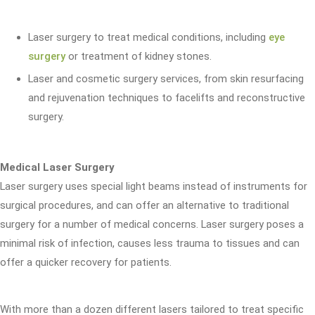
Laser surgery to treat medical conditions, including
eye
surgery
or treatment of kidney stones.
Laser and cosmetic surgery services, from skin resurfacing
and rejuvenation techniques to facelifts and reconstructive
surgery.
Medical Laser Surgery
Laser surgery uses special light beams instead of instruments for
surgical procedures, and can offer an alternative to traditional
surgery for a number of medical concerns. Laser surgery poses a
minimal risk of infection, causes less trauma to tissues and can
offer a quicker recovery for patients.
With more than a dozen different lasers tailored to treat specific