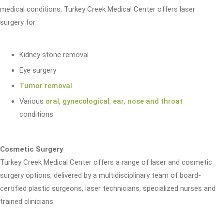
medical conditions, Turkey Creek Medical Center offers laser
surgery for:
Kidney stone removal
Eye surgery
Tumor removal
Various
oral
,
gynecological
,
ear, nose and throat
conditions
Cosmetic Surgery
Turkey Creek Medical Center offers a range of laser and cosmetic
surgery options, delivered by a multidisciplinary team of board-
certified plastic surgeons, laser technicians, specialized nurses and
trained clinicians.