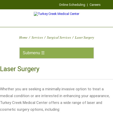
Online Scheduling
|
Careers
Home
/
Services
/
Surgical Services
/
Laser Surgery
Laser Surgery
Whether you are seeking a minimally invasive option to treat a
medical condition or are interested in enhancing your appearance,
Turkey Creek Medical Center offers a wide range of laser and
cosmetic surgery options, including: