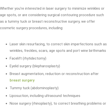
Whether you're interested in laser surgery to minimize wrinkles or
age spots, or are considering surgical contouring procedure such
as a tummy tuck or breast reconstructive surgery, we offer
cosmetic surgery procedures, including:
Laser skin resurfacing, to correct skin imperfections such as
wrinkles, freckles, scars, age spots and port wine birthmarks
Facelift (rhytidectomy)
Eyelid surgery (blepharosplasty)
Breast augmentation, reduction or reconstruction after
breast surgery
Tummy tuck (abdominoplasty)
Liposuction, including ultrasound techniques
Nose surgery (rhinoplasty), to correct breathing problems or