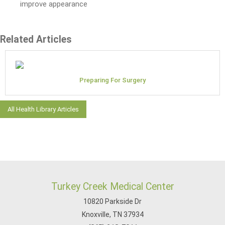
improve appearance
Related Articles
Preparing For Surgery
All Health Library Articles
Turkey Creek Medical Center
10820 Parkside Dr
Knoxville, TN 37934