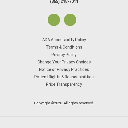
(865) 218-7011
ADA Accessibility Policy
Terms & Conditions
Privacy Policy
Change Your Privacy Choices
Notice of Privacy Practices
Patient Rights & Responsibilities
Price Transparency
Copyright ©2026. All rights reserved.