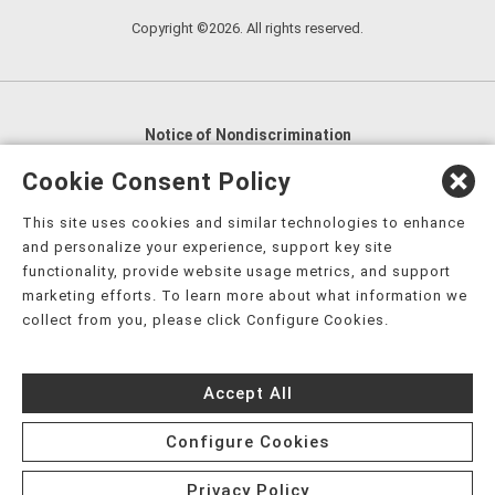
Copyright ©2026. All rights reserved.
Notice of Nondiscrimination
English
,
አማርኛ
,
العربية
,
বাংলা
,
ျမန္မာဘာသာ
,
Cookie Consent Policy
tsalagi gawonihisdi
,
繁體中文
,
Chahta
,
Oroomiffa
,
This site uses cookies and similar technologies to enhance
Nederlands
,
Français
,
Kreyòl Ayisyen
,
Deutsch
,
ગુજરાતી
,
and personalize your experience, support key site
हिंदी
,
Hmoob
,
Igbo asusu
,
Ilokano
,
Italiano
,
日本語
,
functionality, provide website usage metrics, and support
marketing efforts. To learn more about what information we
한국어
,
Ɓàsɔ́ɔ̀‑wùɖù‑po‑nyɔ̀
,
ພາສາລາວ
,
Kajin Ṃajōḷ
,
ខ្មែរ
,
collect from you, please click Configure Cookies.
Diné Bizaad
,
नेपाली
,
Deitsch
,
فارسی
,
Polski
,
Português
,
ਪੰਜਾਬੀ
,
Română
,
Русский
,
Gagana fa'a Sāmoa
,
Accept All
Srpsko‑hrvatski
,
Español
,
ܣܘܼܪܸܬ݂
,
Tagalog
,
ภาษาไทย
,
Türkçe
,
Українська
,
اُردُو
,
Tiếng Việt
,
èdè Yorùbá
,
עִברִית
Configure Cookies
Privacy Policy