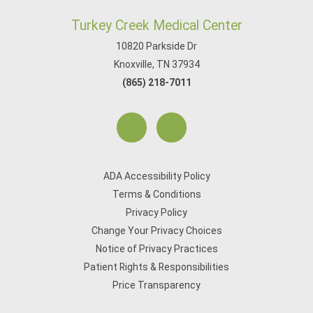
Turkey Creek Medical Center
10820 Parkside Dr
Knoxville, TN 37934
(865) 218-7011
ADA Accessibility Policy
Terms & Conditions
Privacy Policy
Change Your Privacy Choices
Notice of Privacy Practices
Patient Rights & Responsibilities
Price Transparency