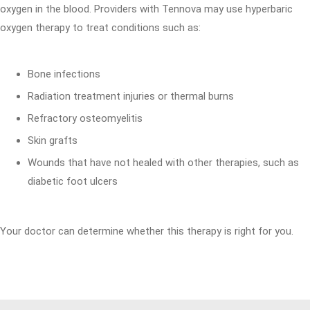
oxygen in the blood. Providers with Tennova may use hyperbaric
oxygen therapy to treat conditions such as:
Bone infections
Radiation treatment injuries or thermal burns
Refractory osteomyelitis
Skin grafts
Wounds that have not healed with other therapies, such as
diabetic foot ulcers
Your doctor can determine whether this therapy is right for you.