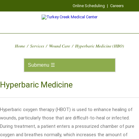
Online Scheduling
|
Careers
Home
/
Services
/
Wound Care
/
Hyperbaric Medicine (HBO)
Hyperbaric Medicine
Hyperbaric oxygen therapy (HBOT) is used to enhance healing of
wounds, particularly those that are difficult-to-heal or infected.
During treatment, a patient enters a pressurized chamber of pure
oxygen and breathes normally, which increases the amount of