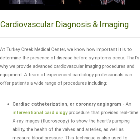
Cardiovascular Diagnosis & Imaging
At Turkey Creek Medical Center, we know how important it is to
determine the presence of disease before symptoms occur. That's
why we provide advanced cardiovascular imaging procedures and
equipment. A team of experienced cardiology professionals can
offer patients a wide range of procedures including:
Cardiac catheterization, or coronary angiogram
- An
interventional cardiology
procedure that provides real-time
X-ray images (fluoroscopy) to show the heart's pumping
ability, the health of the valves and arteries, as well as
measure blood pressure. This technique is also used to