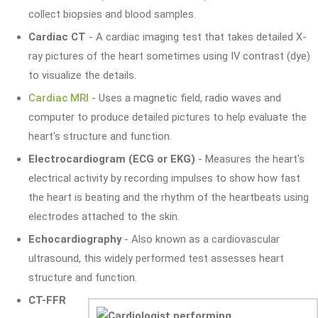
collect biopsies and blood samples.
Cardiac CT
- A cardiac imaging test that takes detailed X-
ray pictures of the heart sometimes using IV contrast (dye)
to visualize the details.
Cardiac MRI
- Uses a magnetic field, radio waves and
computer to produce detailed pictures to help evaluate the
heart's structure and function.
Electrocardiogram (ECG or EKG)
- Measures the heart's
electrical activity by recording impulses to show how fast
the heart is beating and the rhythm of the heartbeats using
electrodes attached to the skin.
Echocardiography
- Also known as a cardiovascular
ultrasound, this widely performed test assesses heart
structure and function.
CT-FFR