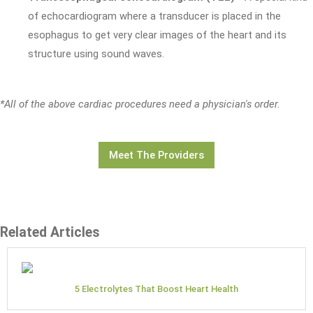
of echocardiogram where a transducer is placed in the
esophagus to get very clear images of the heart and its
structure using sound waves.
*All of the above cardiac procedures need a physician's order.
Meet The Providers
Related Articles
5 Electrolytes That Boost Heart Health