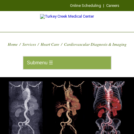
Online Scheduling
|
Careers
Home
/
Services
/
Heart Care
/
Cardiovascular Diagnosis & Imaging