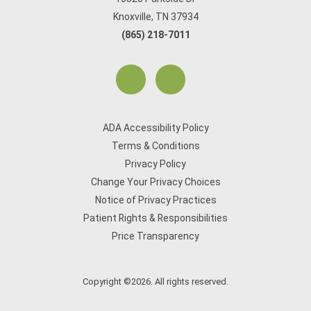
Knoxville, TN 37934
(865) 218-7011
ADA Accessibility Policy
Terms & Conditions
Privacy Policy
Change Your Privacy Choices
Notice of Privacy Practices
Patient Rights & Responsibilities
Price Transparency
Copyright ©2026. All rights reserved.