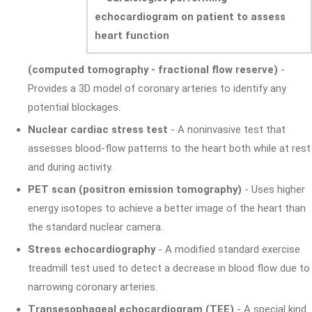
(computed tomography - fractional flow reserve)
-
Provides a 3D model of coronary arteries to identify any
potential blockages.
Nuclear cardiac stress test
- A noninvasive test that
assesses blood-flow patterns to the heart both while at rest
and during activity.
PET scan (positron emission tomography)
- Uses higher
energy isotopes to achieve a better image of the heart than
the standard nuclear camera.
Stress echocardiography
- A modified standard exercise
treadmill test used to detect a decrease in blood flow due to
narrowing coronary arteries.
Transesophageal echocardiogram (TEE)
- A special kind