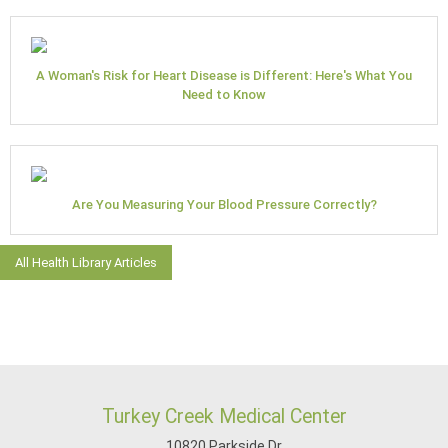
A Woman's Risk for Heart Disease is Different: Here's What You
Need to Know
Are You Measuring Your Blood Pressure Correctly?
All Health Library Articles
Turkey Creek Medical Center
10820 Parkside Dr