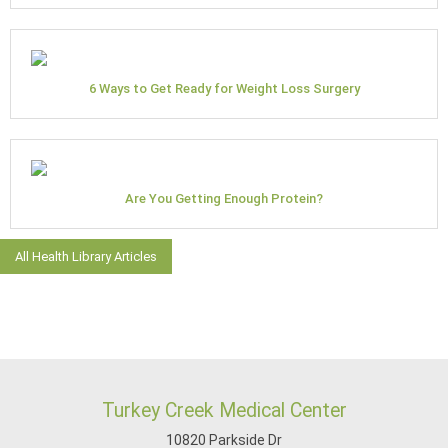
6 Ways to Get Ready for Weight Loss Surgery
Are You Getting Enough Protein?
All Health Library Articles
Turkey Creek Medical Center
10820 Parkside Dr