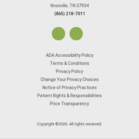
Knoxville, TN 37934
(865) 218-7011
ADA Accessibility Policy
Terms & Conditions
Privacy Policy
Change Your Privacy Choices
Notice of Privacy Practices
Patient Rights & Responsibilities
Price Transparency
Copyright ©2026. All rights reserved.