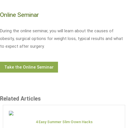
Online Seminar
During the online seminar, you will learn about the causes of
obesity, surgical options for weight loss, typical results and what
to expect after surgery.
Take the Online Seminar
Related Articles
4 Easy Summer Slim-Down Hacks