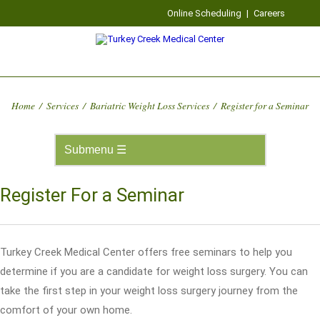
Online Scheduling
|
Careers
Home
/
Services
/
Bariatric Weight Loss Services
/
Register for a Seminar
Register For a Seminar
Turkey Creek Medical Center offers free seminars to help you
determine if you are a candidate for weight loss surgery. You can
take the first step in your weight loss surgery journey from the
comfort of your own home.