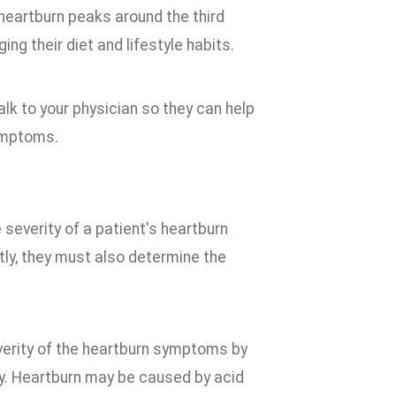
heartburn peaks around the third
g their diet and lifestyle habits.
k to your physician so they can help
ymptoms.
severity of a patient's heartburn
ly, they must also determine the
verity of the heartburn symptoms by
ncy. Heartburn may be caused by acid