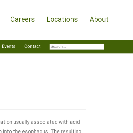
Careers
Locations
About
Events
Contact
ation usually associated with acid
 into the esophagus. The resulting