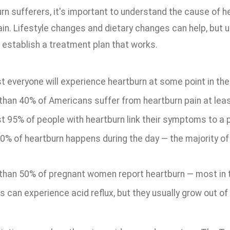
rn sufferers, it's important to understand the cause of hea
ain. Lifestyle changes and dietary changes can help, but 
 establish a treatment plan that works.
 everyone will experience heartburn at some point in their
than 40% of Americans suffer from heartburn pain at lea
t 95% of people with heartburn link their symptoms to a p
20% of heartburn happens during the day — the majority o
than 50% of pregnant women report heartburn — most in th
s can experience acid reflux, but they usually grow out of i