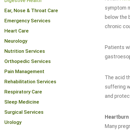
Digestive Health
symptom ma
Ear, Nose & Throat Care
below the b
Emergency Services
chronic co
Heart Care
Neurology
Patients w
Nutrition Services
gastroesop
Orthopedic Services
Pain Management
The acid t
Rehabilitation Services
suffering w
Respiratory Care
and protec
Sleep Medicine
Surgical Services
Heartburn
Urology
Many pregn