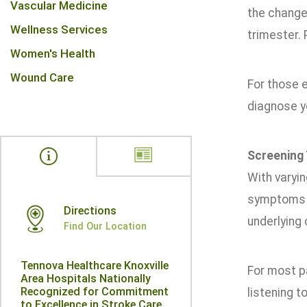
Vascular Medicine
the change
Wellness Services
trimester. 
Women's Health
Wound Care
For those 
diagnose y
Screening 
With varyin
symptoms i
Directions
underlying 
Find Our Location
Tennova Healthcare Knoxville
For most p
Area Hospitals Nationally
Recognized for Commitment
listening t
to Excellence in Stroke Care