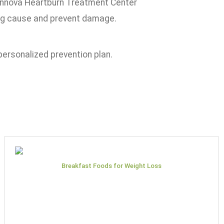
ennova Heartburn Treatment Center
ing cause and prevent damage.
personalized prevention plan.
Breakfast Foods for Weight Loss