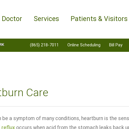
a Doctor
Services
Patients & Visitors
RK
(865) 218-7011
Online Scheduling
Bill Pay
tburn Care
an be a symptom of many conditions, heartburn is the sens
 reflux
occurs when acid from the stomach leaks back up