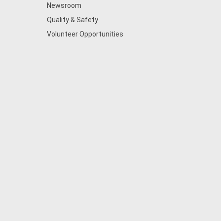
Newsroom
Quality & Safety
Volunteer Opportunities