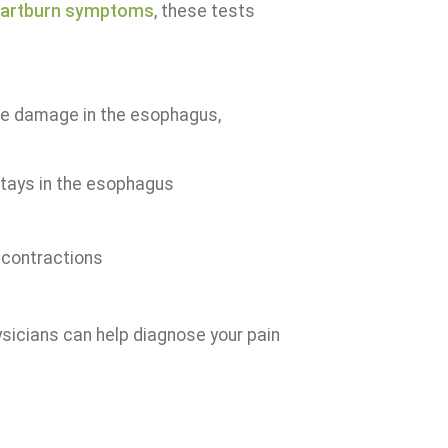
artburn symptoms
, these tests
e damage in the esophagus,
stays in the esophagus
contractions
sicians can help diagnose your pain