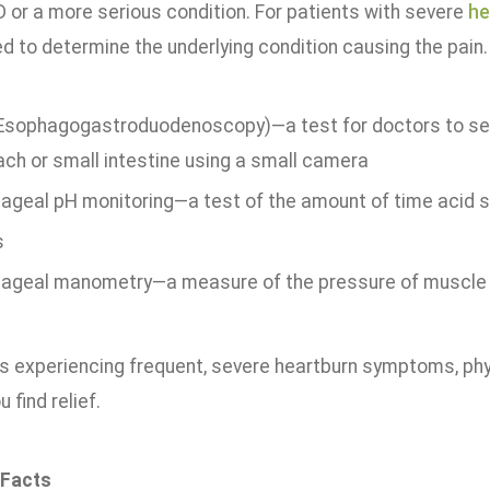
D or a more serious condition. For patients with severe
he
d to determine the underlying condition causing the pain.
Esophagogastroduodenoscopy)—a test for doctors to se
ch or small intestine using a small camera
ageal pH monitoring—a test of the amount of time acid 
s
ageal manometry—a measure of the pressure of muscle 
ts experiencing frequent, severe heartburn symptoms, phy
 find relief.
 Facts