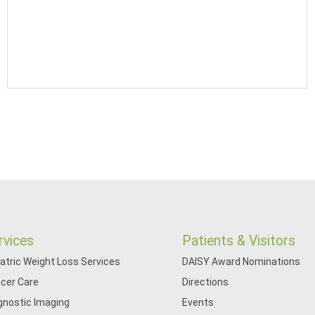
rvices
Patients & Visitors
iatric Weight Loss Services
DAISY Award Nominations
cer Care
Directions
gnostic Imaging
Events