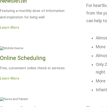
Newsletter
For heartbu
Featuring a monthly dose of information
from the p
and inspiration for living well.
can help to
Learn More
Almost
More 
Almos
Online Scheduling
Only 
Free, convenient online check-in services.
night.
Learn More
More 
Infant