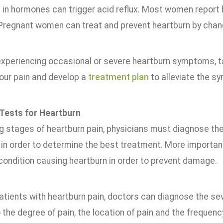
 in hormones can trigger acid reflux. Most women report 
Pregnant women can treat and prevent heartburn by changin
experiencing occasional or severe heartburn symptoms, tal
our pain and develop a
treatment plan
to alleviate the s
Tests for Heartburn
g stages of heartburn pain, physicians must diagnose the 
n order to determine the best treatment. More important
condition causing heartburn in order to prevent damage.
atients with heartburn pain, doctors can diagnose the se
o the degree of pain, the location of pain and the freque