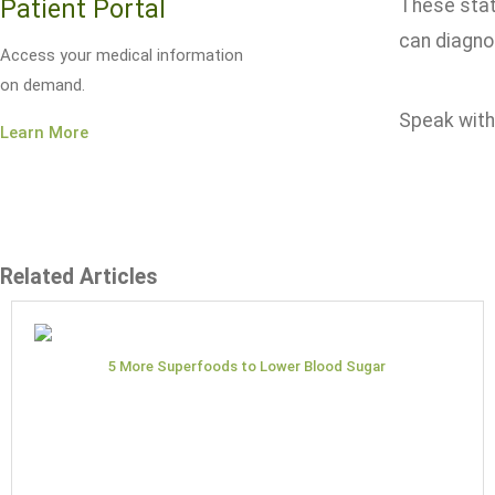
Patient Portal
These stat
can diagno
Access your medical information
on demand.
Speak with 
Learn More
Related Articles
5 More Superfoods to Lower Blood Sugar