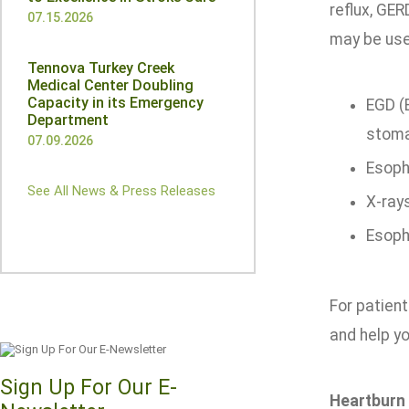
reflux, GER
07.15.2026
may be use
Tennova Turkey Creek
Medical Center Doubling
Capacity in its Emergency
EGD (
Department
stoma
07.09.2026
Esoph
See All News & Press Releases
X-ray
Esoph
For patien
and help you
Sign Up For Our E-
Heartburn