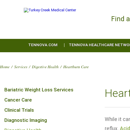
Find 
TENNOVA.COM
TENNOVA HEALTHCARE NETWO
Home
/
Services
/
Digestive Health
/
Heartburn Care
Bariatric Weight Loss Services
Hear
Cancer Care
Clinical Trials
While it c
Diagnostic Imaging
reflux.
Acid