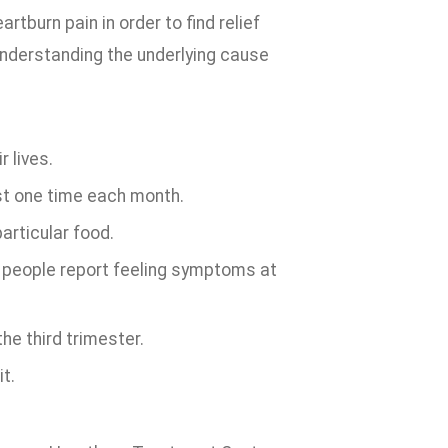
rtburn pain in order to find relief
understanding the underlying cause
 lives.
st one time each month.
articular food.
f people report feeling symptoms at
e third trimester.
t.