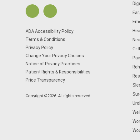
Dig
Ear
Eme
Hea
ADA Accessibility Policy
Terms & Conditions
Neu
Privacy Policy
Ort
Change Your Privacy Choices
Pai
Notice of Privacy Practices
Reh
Patient Rights & Responsibilities
Res
Price Transparency
Sle
Sur
Copyright ©2026. All rights reserved.
Uro
Wel
Wom
Wou