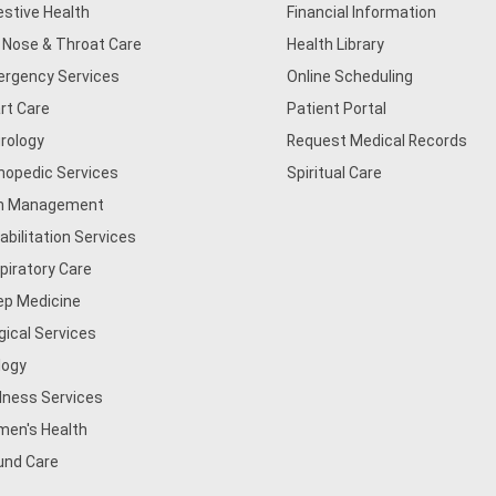
estive Health
Financial Information
, Nose & Throat Care
Health Library
rgency Services
Online Scheduling
rt Care
Patient Portal
rology
Request Medical Records
hopedic Services
Spiritual Care
n Management
abilitation Services
piratory Care
ep Medicine
gical Services
logy
lness Services
en's Health
nd Care