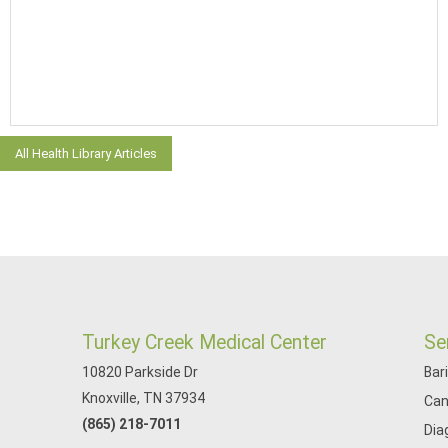
All Health Library Articles
Turkey Creek Medical Center
Se
10820 Parkside Dr
Bar
Knoxville, TN 37934
Can
(865) 218-7011
Dia