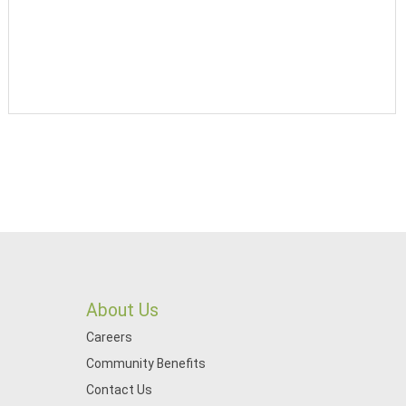
About Us
Careers
Community Benefits
Contact Us