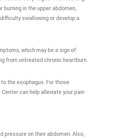
r burning in the upper abdomen,
difficulty swallowing or develop a
ymptoms, which may be a sign of
ng from untreated chronic heartburn.
 to the esophagus. For those
Center can help alleviate your pain
d pressure on their abdomen. Also,