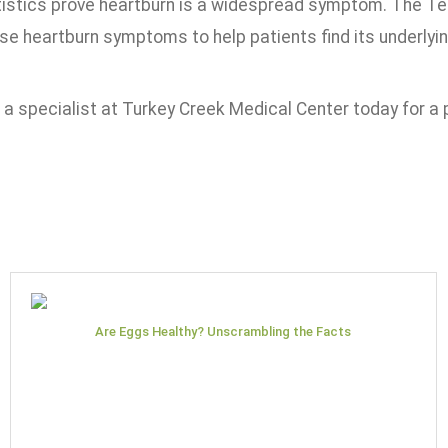
istics prove heartburn is a widespread symptom. The T
se heartburn symptoms to help patients find its underly
a specialist at Turkey Creek Medical Center today for a 
Are Eggs Healthy? Unscrambling the Facts