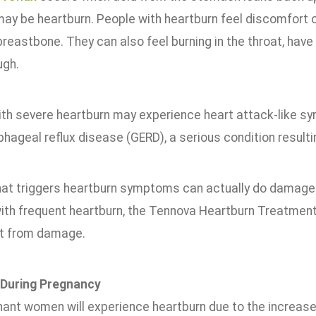
y be heartburn. People with heartburn feel discomfort o
reastbone. They can also feel burning in the throat, have 
ugh.
ith severe heartburn may experience heart attack-like s
hageal reflux disease (GERD), a serious condition resulti
hat triggers heartburn symptoms can actually do damage
ith frequent heartburn, the Tennova Heartburn Treatment 
t from damage.
 During Pregnancy
ant women will experience heartburn due to the increase