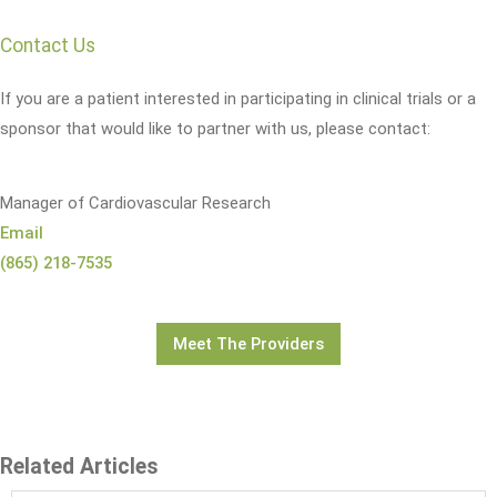
Contact Us
If you are a patient interested in participating in clinical trials or a
sponsor that would like to partner with us, please contact:
Manager of Cardiovascular Research
Email
(865) 218-7535
Meet The Providers
Related Articles