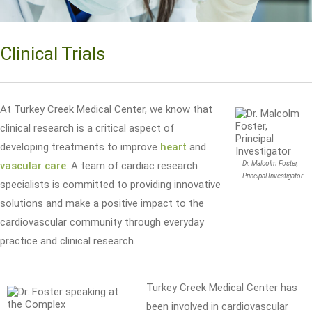
Clinical Trials
At Turkey Creek Medical Center, we know that
clinical research is a critical aspect of
developing treatments to improve
heart
and
vascular care
. A team of cardiac research
Dr. Malcolm Foster,
Principal Investigator
specialists is committed to providing innovative
solutions and make a positive impact to the
cardiovascular community through everyday
practice and clinical research.
Turkey Creek Medical Center has
been involved in cardiovascular