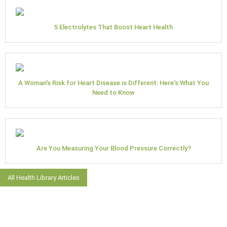
5 Electrolytes That Boost Heart Health
A Woman's Risk for Heart Disease is Different: Here's What You
Need to Know
Are You Measuring Your Blood Pressure Correctly?
All Health Library Articles