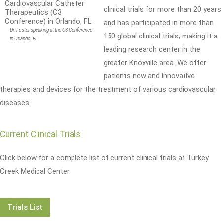
clinical trials for more than 20 years
and has participated in more than
Dr. Foster speaking at the C3 Conference
150 global clinical trials, making it a
in Orlando, FL
leading research center in the
greater Knoxville area. We offer
patients new and innovative
therapies and devices for the treatment of various cardiovascular
diseases.
Current Clinical Trials
Click below for a complete list of current clinical trials at Turkey
Creek Medical Center.
Trials List