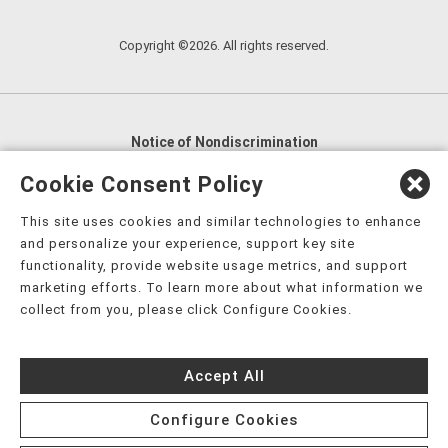
Copyright ©2026. All rights reserved.
Notice of Nondiscrimination
English
,
አማርኛ
,
العربية
,
বাংলা
,
ျမန္မာဘာသာ
,
Cookie Consent Policy
tsalagi gawonihisdi
,
繁體中文
,
Chahta
,
Oroomiffa
,
This site uses cookies and similar technologies to enhance
Nederlands
,
Français
,
Kreyòl Ayisyen
,
Deutsch
,
ગુજરાતી
,
and personalize your experience, support key site
हिंदी
,
Hmoob
,
Igbo asusu
,
Ilokano
,
Italiano
,
日本語
,
functionality, provide website usage metrics, and support
marketing efforts. To learn more about what information we
한국어
,
Ɓàsɔ́ɔ̀‑wùɖù‑po‑nyɔ̀
,
ພາສາລາວ
,
Kajin Ṃajōḷ
,
ខ្មែរ
,
collect from you, please click Configure Cookies.
Diné Bizaad
,
नेपाली
,
Deitsch
,
فارسی
,
Polski
,
Português
,
ਪੰਜਾਬੀ
,
Română
,
Русский
,
Gagana fa'a Sāmoa
,
Accept All
Srpsko‑hrvatski
,
Español
,
ܣܘܼܪܸܬ݂
,
Tagalog
,
ภาษาไทย
,
Türkçe
,
Українська
,
اُردُو
,
Tiếng Việt
,
èdè Yorùbá
,
עִברִית
Configure Cookies