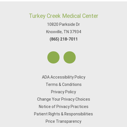
Turkey Creek Medical Center
10820 Parkside Dr
Knoxville, TN 37934
(865) 218-7011
ADA Accessibility Policy
Terms & Conditions
Privacy Policy
Change Your Privacy Choices
Notice of Privacy Practices
Patient Rights & Responsibilities
Price Transparency