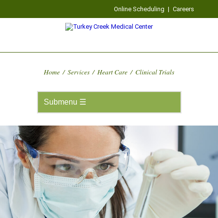
Online Scheduling
|
Careers
Home
/
Services
/
Heart Care
/
Clinical Trials