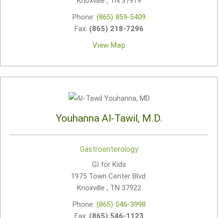
Knoxville , TN
37919
Phone:
(865) 859-5409
Fax:
(865) 218-7296
View Map
Youhanna Al-Tawil, M.D.
Gastroenterology
GI for Kids
1975 Town Center Blvd.
Knoxville , TN
37922
Phone:
(865) 546-3998
Fax:
(865) 546-1123