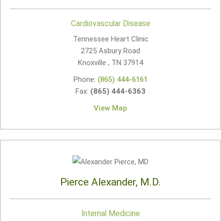
Cardiovascular Disease
Tennessee Heart Clinic
2725 Asbury Road
Knoxville , TN
37914
Phone:
(865) 444-6161
Fax:
(865) 444-6363
View Map
Pierce Alexander, M.D.
Internal Medicine