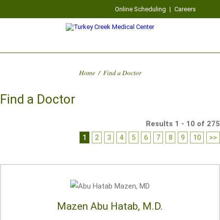
Online Scheduling
|
Careers
Home
/
Find a Doctor
Find a Doctor
Results 1 - 10 of 275
1
2
3
4
5
6
7
8
9
10
>>
Mazen Abu Hatab, M.D.