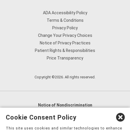
ADA Accessibility Policy
Terms & Conditions
Privacy Policy
Change Your Privacy Choices
Notice of Privacy Practices
Patient Rights & Responsibilities
Price Transparency
Copyright ©2026. All rights reserved.
Notice of Nondiscrimination
English
,
አማርኛ
,
العربية
,
বাংলা
,
ျမန္မာဘာသာ
,
Cookie Consent Policy
tsalagi gawonihisdi
,
繁體中文
,
Chahta
,
Oroomiffa
,
This site uses cookies and similar technologies to enhance