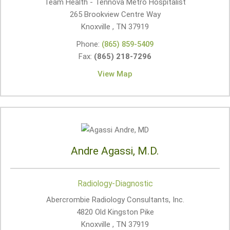
Team Health - Tennova Metro Hospitalist
265 Brookview Centre Way
Knoxville , TN
37919
Phone:
(865) 859-5409
Fax:
(865) 218-7296
View Map
Andre Agassi, M.D.
Radiology-Diagnostic
Abercrombie Radiology Consultants, Inc.
4820 Old Kingston Pike
Knoxville , TN
37919