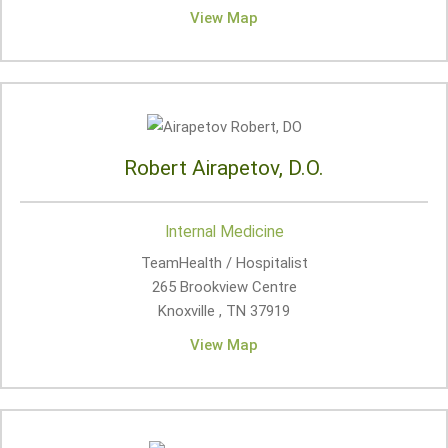
View Map
Robert Airapetov, D.O.
Internal Medicine
TeamHealth / Hospitalist
265 Brookview Centre
Knoxville , TN
37919
View Map