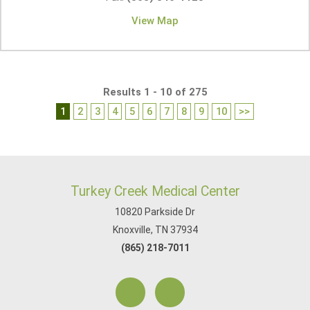
View Map
Results 1 - 10 of 275
1
2
3
4
5
6
7
8
9
10
>>
Turkey Creek Medical Center
10820 Parkside Dr
Knoxville, TN 37934
(865) 218-7011