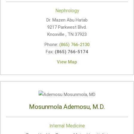
Nephrology
Dr. Mazen Abu Hatab
9217 Parkwest Blvd.
Knoxville , TN
37923
Phone:
(865) 766-2130
Fax:
(865) 766-5174
View Map
Mosunmola Ademosu, M.D.
Internal Medicine