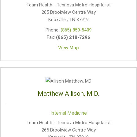
Team Health - Tennova Metro Hospitalist
265 Brookview Centre Way
Knoxville , TN
37919
Phone:
(865) 859-5409
Fax:
(865) 218-7296
View Map
Matthew Allison, M.D.
Internal Medicine
Team Health - Tennova Metro Hospitalist
265 Brookview Centre Way