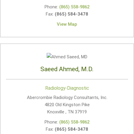
Phone:
(865) 558-9862
Fax:
(865) 584-3478
View Map
Saeed Ahmed, M.D.
Radiology-Diagnostic
Abercrombie Radiology Consultants, Inc.
4820 Old Kingston Pike
Knoxville , TN
37919
Phone:
(865) 558-9862
Fax:
(865) 584-3478