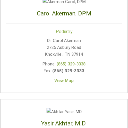
Carol Akerman, DPM
Podiatry
Dr. Carol Akerman
2725 Asbury Road
Knoxville , TN
37914
Phone:
(865) 329-3338
Fax:
(865) 329-3333
View Map
Yasir Akhtar, M.D.