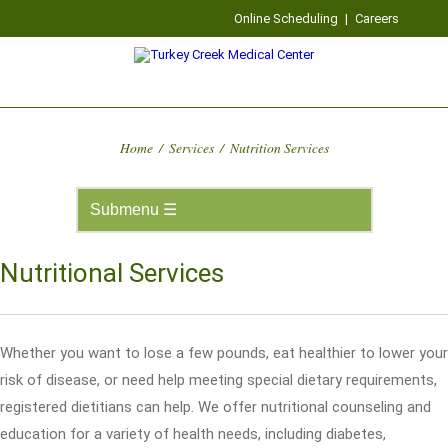
Online Scheduling
|
Careers
Home
/
Services
/
Nutrition Services
Nutritional Services
Whether you want to lose a few pounds, eat healthier to lower your
risk of disease, or need help meeting special dietary requirements,
registered dietitians can help. We offer nutritional counseling and
education for a variety of health needs, including diabetes,