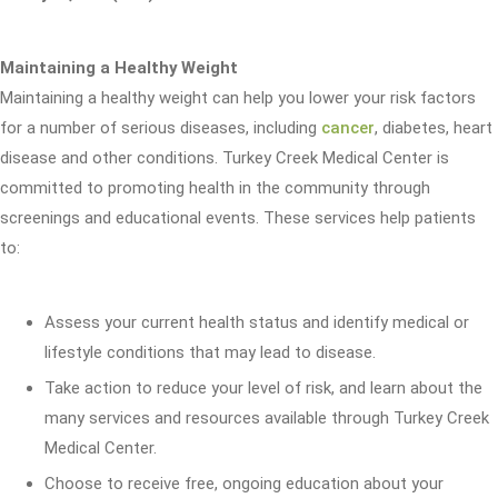
Maintaining a Healthy Weight
Maintaining a healthy weight can help you lower your risk factors
for a number of serious diseases, including
cancer
, diabetes, heart
disease and other conditions. Turkey Creek Medical Center is
committed to promoting health in the community through
screenings and educational events. These services help patients
to:
Assess your current health status and identify medical or
lifestyle conditions that may lead to disease.
Take action to reduce your level of risk, and learn about the
many services and resources available through Turkey Creek
Medical Center.
Choose to receive free, ongoing education about your