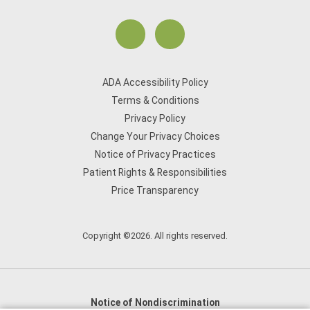
ADA Accessibility Policy
Terms & Conditions
Privacy Policy
Change Your Privacy Choices
Notice of Privacy Practices
Patient Rights & Responsibilities
Price Transparency
Copyright ©2026. All rights reserved.
Notice of Nondiscrimination