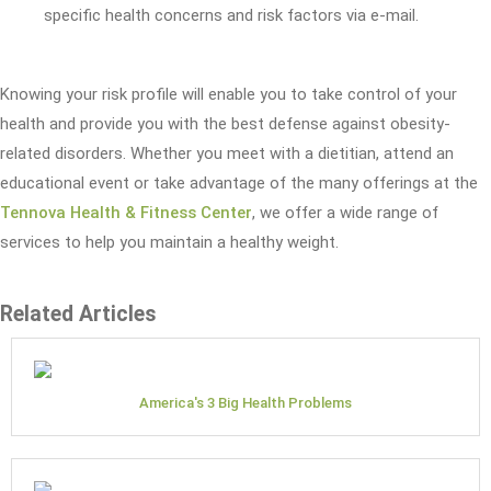
specific health concerns and risk factors via e-mail.
Knowing your risk profile will enable you to take control of your
health and provide you with the best defense against obesity-
related disorders. Whether you meet with a dietitian, attend an
educational event or take advantage of the many offerings at the
Tennova Health & Fitness Center
, we offer a wide range of
services to help you maintain a healthy weight.
Related Articles
America's 3 Big Health Problems