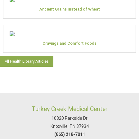
Ancient Grains Instead of Wheat
Cravings and Comfort Foods
All Health Library Articles
Turkey Creek Medical Center
10820 Parkside Dr
Knoxville, TN 37934
(865) 218-7011