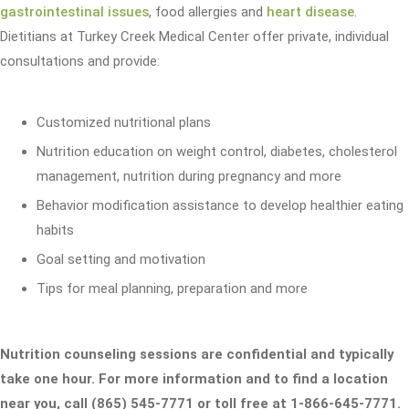
gastrointestinal issues
, food allergies and
heart disease
.
Dietitians at Turkey Creek Medical Center offer private, individual
consultations and provide:
Customized nutritional plans
Nutrition education on weight control, diabetes, cholesterol
management, nutrition during pregnancy and more
Behavior modification assistance to develop healthier eating
habits
Goal setting and motivation
Tips for meal planning, preparation and more
Nutrition counseling sessions are confidential and typically
take one hour. For more information and to find a location
near you, call (865) 545-7771 or toll free at 1-866-645-7771.