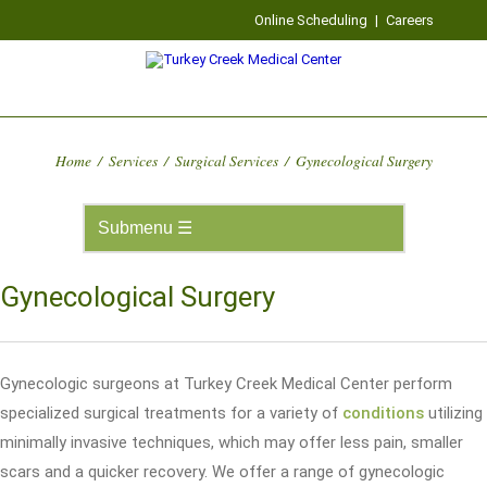
Online Scheduling
|
Careers
Home
/
Services
/
Surgical Services
/
Gynecological Surgery
Gynecological Surgery
Gynecologic surgeons at Turkey Creek Medical Center perform
specialized surgical treatments for a variety of
conditions
utilizing
minimally invasive techniques, which may offer less pain, smaller
scars and a quicker recovery. We offer a range of gynecologic