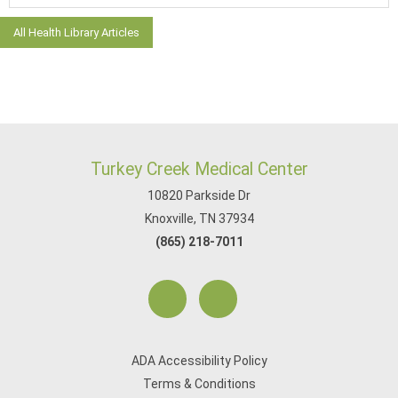
All Health Library Articles
Turkey Creek Medical Center
10820 Parkside Dr
Knoxville, TN 37934
(865) 218-7011
ADA Accessibility Policy
Terms & Conditions