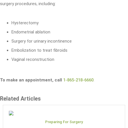
surgery procedures, including:
Hysterectomy
Endometrial ablation
Surgery for urinary incontinence
Embolization to treat fibroids
Vaginal reconstruction
To make an appointment, call
1-865-218-6660
.
Related Articles
Preparing For Surgery