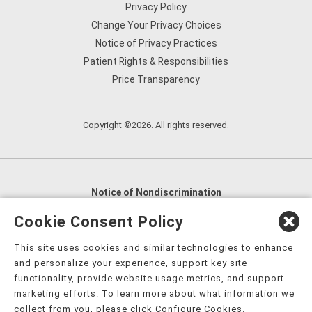
Privacy Policy
Change Your Privacy Choices
Notice of Privacy Practices
Patient Rights & Responsibilities
Price Transparency
Copyright ©2026. All rights reserved.
Notice of Nondiscrimination
English
,
አማርኛ
,
العربية
,
বাংলা
,
ျမန္မာဘာသာ
,
Cookie Consent Policy
tsalagi gawonihisdi
,
繁體中文
,
Chahta
,
Oroomiffa
,
This site uses cookies and similar technologies to enhance
Nederlands
,
Français
,
Kreyòl Ayisyen
,
Deutsch
,
ગુજરાતી
,
and personalize your experience, support key site
हिंदी
,
Hmoob
,
Igbo asusu
,
Ilokano
,
Italiano
,
日本語
,
functionality, provide website usage metrics, and support
marketing efforts. To learn more about what information we
한국어
,
Ɓàsɔ́ɔ̀‑wùɖù‑po‑nyɔ̀
,
ພາສາລາວ
,
Kajin Ṃajōḷ
,
ខ្មែរ
,
collect from you, please click Configure Cookies.