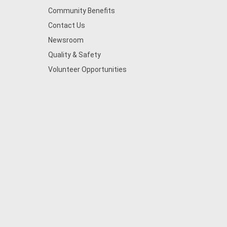
Community Benefits
Contact Us
Newsroom
Quality & Safety
Volunteer Opportunities