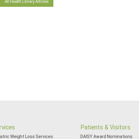
All Health Library Articles
rvices
Patients & Visitors
iatric Weight Loss Services
DAISY Award Nominations