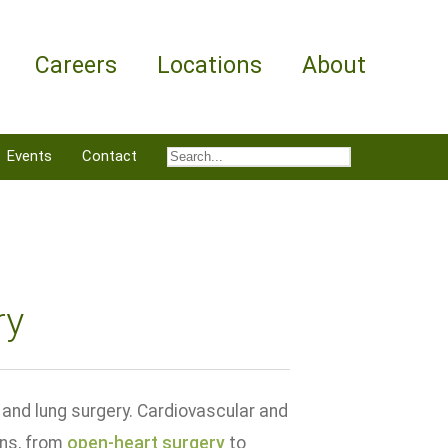
Careers
Locations
About
Events
Contact
ry
and lung surgery. Cardiovascular and
ons, from
open-heart surgery
to