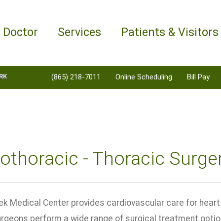
a Doctor
Services
Patients & Visitors
RK
(865) 218-7011
Online Scheduling
Bill Pay
othoracic - Thoracic Surge
ek Medical Center provides cardiovascular care for heart 
urgeons perform a wide range of surgical treatment opti