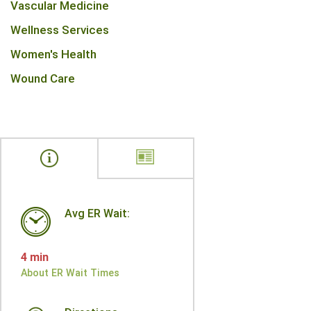
Vascular Medicine
Wellness Services
Women's Health
Wound Care
Avg ER Wait:
4 min
About ER Wait Times