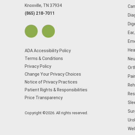
Knoxville, TN 37934
Can
(865) 218-7011
Dia
Dig
Ear
Eme
Hea
ADA Accessibility Policy
Terms & Conditions
Neu
Privacy Policy
Ort
Change Your Privacy Choices
Pai
Notice of Privacy Practices
Reh
Patient Rights & Responsibilities
Res
Price Transparency
Sle
Sur
Copyright ©2026. All rights reserved.
Uro
Wel