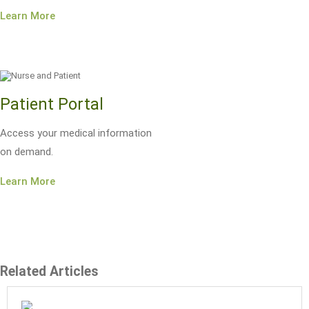
Learn More
Patient Portal
Access your medical information
on demand.
Learn More
Related Articles