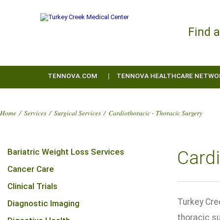
Find 
TENNOVA.COM
TENNOVA HEALTHCARE NETWO
Home
/
Services
/
Surgical Services
/
Cardiothoracic - Thoracic Surgery
Bariatric Weight Loss Services
Cardi
Cancer Care
Clinical Trials
Turkey Cre
Diagnostic Imaging
thoracic s