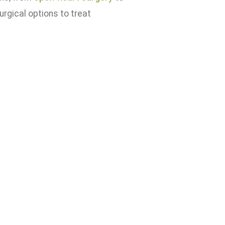
urgical options to treat