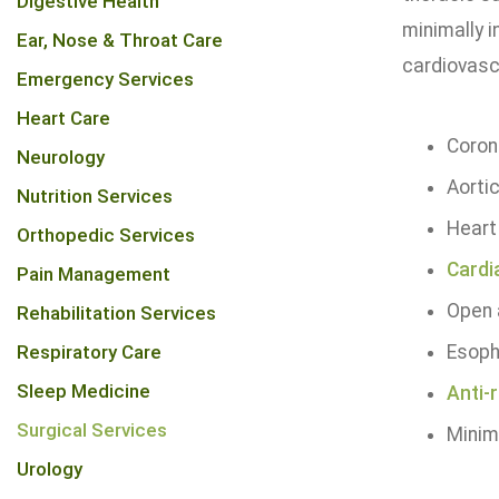
Digestive Health
minimally i
Ear, Nose & Throat Care
cardiovascu
Emergency Services
Heart Care
Coron
Neurology
Aorti
Nutrition Services
Heart
Orthopedic Services
Cardi
Pain Management
Open 
Rehabilitation Services
Respiratory Care
Esoph
Sleep Medicine
Anti-
Surgical Services
Minima
Urology