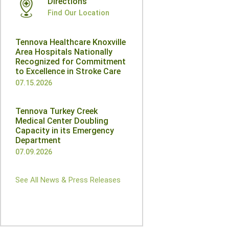
Directions
Find Our Location
Tennova Healthcare Knoxville
Area Hospitals Nationally
Recognized for Commitment
to Excellence in Stroke Care
07.15.2026
Tennova Turkey Creek
Medical Center Doubling
Capacity in its Emergency
Department
07.09.2026
See All News & Press Releases