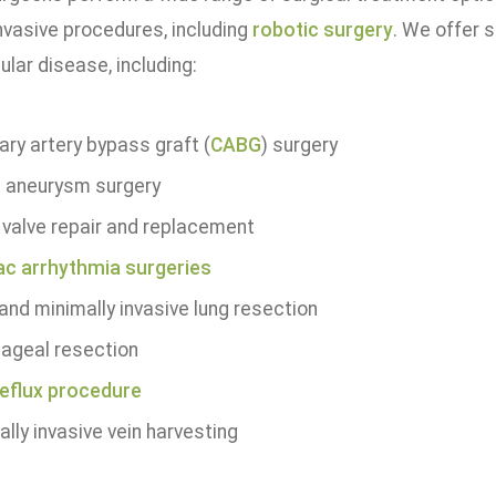
nvasive procedures, including
robotic surgery
. We offer s
lar disease, including:
ary artery bypass graft (
CABG
) surgery
c aneurysm surgery
 valve repair and replacement
ac arrhythmia surgeries
and minimally invasive lung resection
ageal resection
reflux procedure
lly invasive vein harvesting