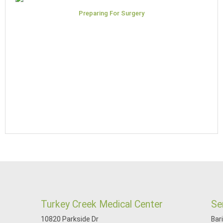
Preparing For Surgery
Turkey Creek Medical Center
Se
10820 Parkside Dr
Bar