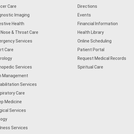
cer Care
Directions
gnostic Imaging
Events
estive Health
Financial Information
, Nose & Throat Care
Health Library
rgency Services
Online Scheduling
rt Care
Patient Portal
rology
Request Medical Records
hopedic Services
Spiritual Care
n Management
abilitation Services
piratory Care
ep Medicine
gical Services
logy
lness Services