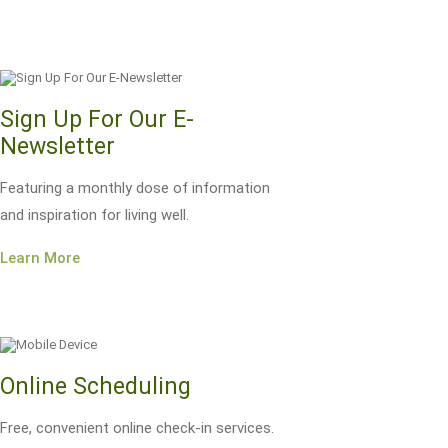
Sign Up For Our E-
Newsletter
Featuring a monthly dose of information
and inspiration for living well.
Learn More
Online Scheduling
Free, convenient online check-in services.