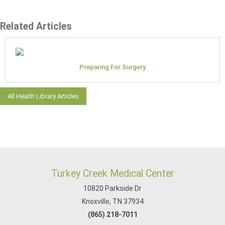
Related Articles
Preparing For Surgery
All Health Library Articles
Turkey Creek Medical Center
10820 Parkside Dr
Knoxville, TN 37934
(865) 218-7011