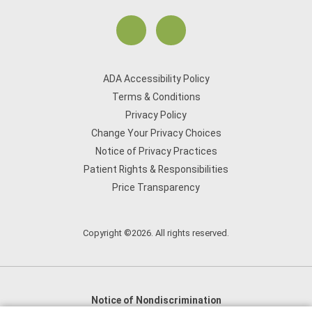
ADA Accessibility Policy
Terms & Conditions
Privacy Policy
Change Your Privacy Choices
Notice of Privacy Practices
Patient Rights & Responsibilities
Price Transparency
Copyright ©2026. All rights reserved.
Notice of Nondiscrimination