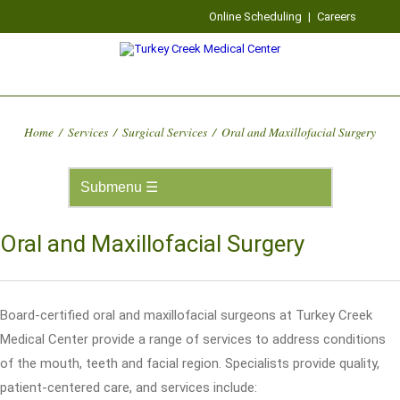
Online Scheduling
|
Careers
Home
/
Services
/
Surgical Services
/
Oral and Maxillofacial Surgery
Oral and Maxillofacial Surgery
Board-certified oral and maxillofacial surgeons at Turkey Creek
Medical Center provide a range of services to address conditions
of the mouth, teeth and facial region. Specialists provide quality,
patient-centered care, and services include: