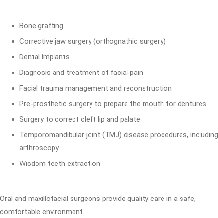
Bone grafting
Corrective jaw surgery (orthognathic surgery)
Dental implants
Diagnosis and treatment of facial pain
Facial trauma management and reconstruction
Pre-prosthetic surgery to prepare the mouth for dentures
Surgery to correct cleft lip and palate
Temporomandibular joint (TMJ) disease procedures, including
arthroscopy
Wisdom teeth extraction
Oral and maxillofacial surgeons provide quality care in a safe,
comfortable environment.