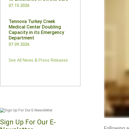
07.15.2026
Tennova Turkey Creek
Medical Center Doubling
Capacity in its Emergency
Department
07.09.2026
See All News & Press Releases
Sign Up For Our E-
Following 