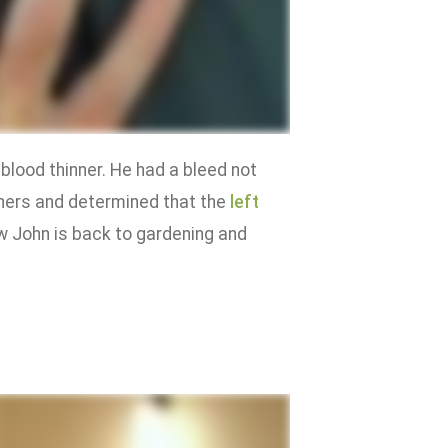
blood thinner. He had a bleed not
inners and determined that the
left
w John is back to gardening and