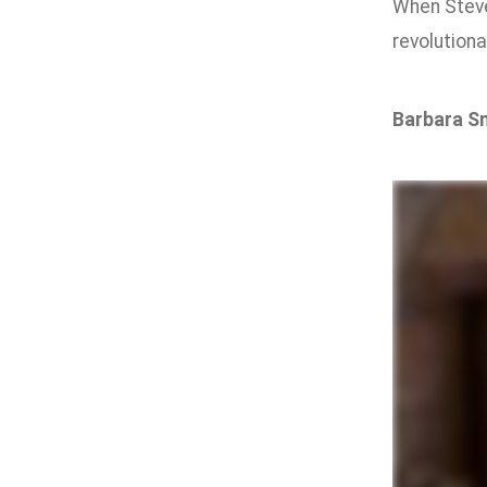
When Stev
revolutiona
Barbara S