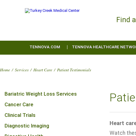
Find 
TENNOVA.COM
TENNOVA HEALTHCARE NETWO
Home
/
Services
/
Heart Care
/
Patient Testimonials
Bariatric Weight Loss Services
Patie
Cancer Care
Clinical Trials
Heart care
Diagnostic Imaging
Watch these