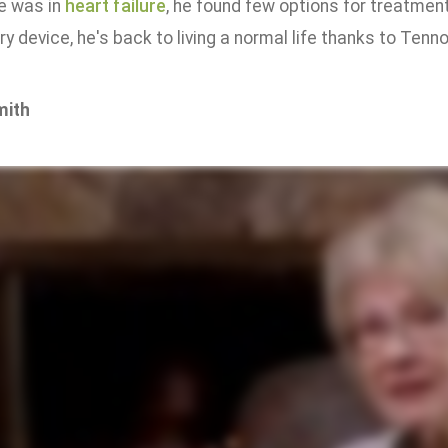
e was in
heart failure
, he found few options for treatmen
ry device, he's back to living a normal life thanks to Tenn
mith