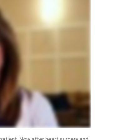
 patient. Now after heart surgery and