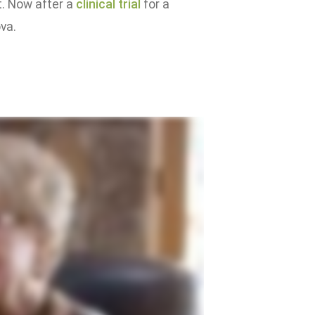
t. Now after a
clinical trial
for a
ova.