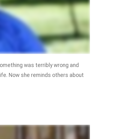
something was terribly wrong and
life. Now she reminds others about