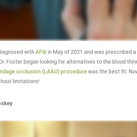
diagnosed with
AFib
in May of 2021 and was prescribed a 
 Dr. Foster began looking for alternatives to the blood th
endage occlusion (LAAO) procedure
was the best fit. No
hout limitations!
oskey