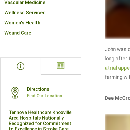
Vascular Medicine
Wellness Services
Women's Health
Wound Care
John was 
long after.
atrial app
farming wit
Directions
Find Our Location
Dee McCr
Tennova Healthcare Knoxville
Area Hospitals Nationally
Recognized for Commitment
to Excellence in Stroke Care