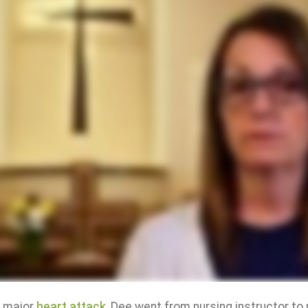
a major
heart attack
, Dee went from nursing instructor to