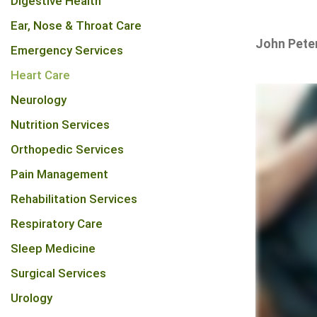
Digestive Health
Ear, Nose & Throat Care
John Pete
Emergency Services
Heart Care
Neurology
Nutrition Services
Orthopedic Services
Pain Management
Rehabilitation Services
Respiratory Care
Sleep Medicine
Surgical Services
Urology