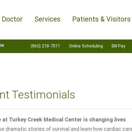
a Doctor
Services
Patients & Visitors
RK
(865) 218-7011
Online Scheduling
Bill Pay
nt Testimonials
 at Turkey Creek Medical Center is changing lives
 dramatic stories of survival and learn how cardiac care