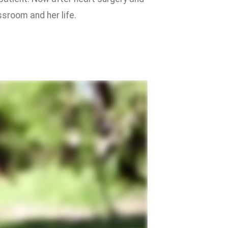
ssroom and her life.