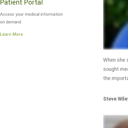
Patient Portal
Access your medical information
on demand.
Learn More
When she s
sought med
the importa
Steve Wile