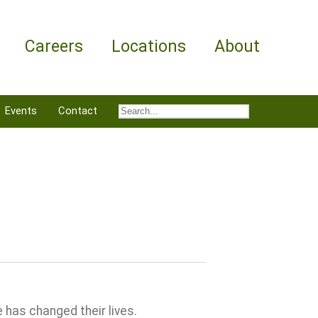
Careers
Locations
About
Events
Contact
 has changed their lives.