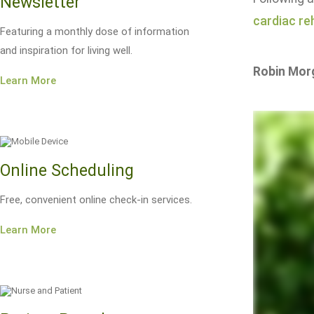
Newsletter
cardiac reh
Featuring a monthly dose of information
and inspiration for living well.
Robin Mor
Learn More
Online Scheduling
Free, convenient online check-in services.
Learn More