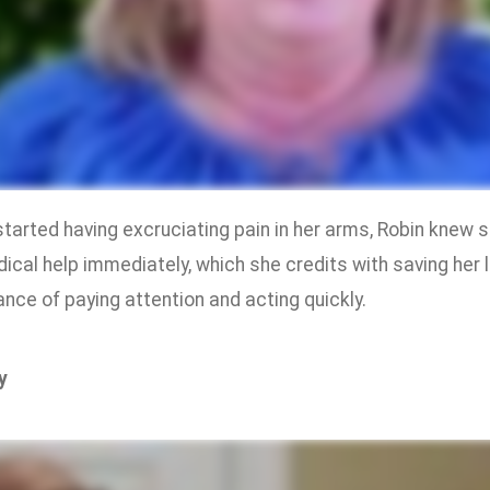
tarted having excruciating pain in her arms, Robin knew 
ical help immediately, which she credits with saving her 
nce of paying attention and acting quickly.
y