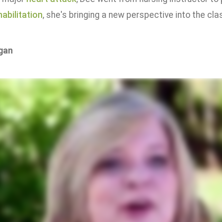
abilitation
, she's bringing a new perspective into the cla
gan