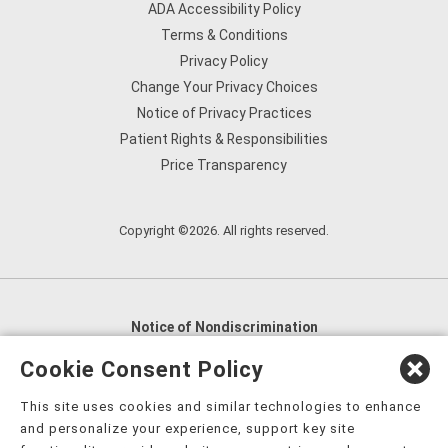
ADA Accessibility Policy
Terms & Conditions
Privacy Policy
Change Your Privacy Choices
Notice of Privacy Practices
Patient Rights & Responsibilities
Price Transparency
Copyright ©2026. All rights reserved.
Notice of Nondiscrimination
English
,
አማርኛ
,
العربية
,
বাংলা
,
ျမန္မာဘာသာ
,
Cookie Consent Policy
tsalagi gawonihisdi
,
繁體中文
,
Chahta
,
Oroomiffa
,
This site uses cookies and similar technologies to enhance
Nederlands
,
Français
,
Kreyòl Ayisyen
,
Deutsch
,
ગુજરાતી
,
and personalize your experience, support key site