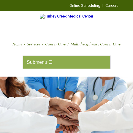
Online Scheduling
|
Careers
Home
/
Services
/
Cancer Care
/
Multidisciplinary Cancer Care