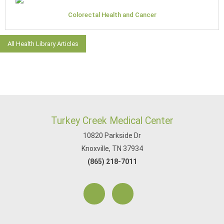
Colorectal Health and Cancer
All Health Library Articles
Turkey Creek Medical Center
10820 Parkside Dr
Knoxville, TN 37934
(865) 218-7011