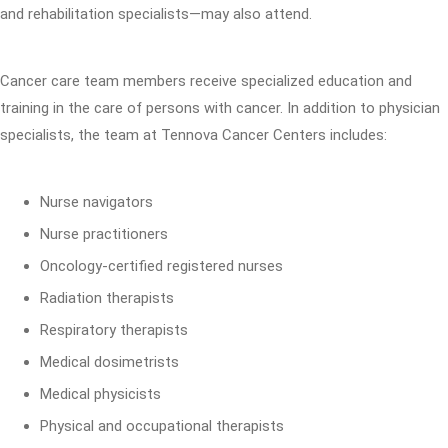
and rehabilitation specialists—may also attend.
Cancer care team members receive specialized education and
training in the care of persons with cancer. In addition to physician
specialists, the team at Tennova Cancer Centers includes:
Nurse navigators
Nurse practitioners
Oncology-certified registered nurses
Radiation therapists
Respiratory therapists
Medical dosimetrists
Medical physicists
Physical and occupational therapists