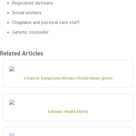
Registered dietitians
Social workers
Chaplains and pastoral care staff
Genetic counselor
Related Articles
3 Cancer Symptoms Women Should Never Ignore
6 Breast Health Myths