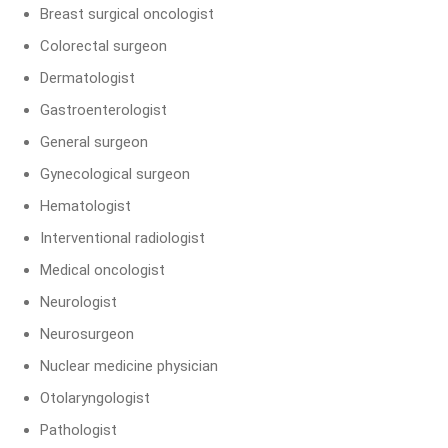
Breast surgical oncologist
Colorectal surgeon
Dermatologist
Gastroenterologist
General surgeon
Gynecological surgeon
Hematologist
Interventional radiologist
Medical oncologist
Neurologist
Neurosurgeon
Nuclear medicine physician
Otolaryngologist
Pathologist