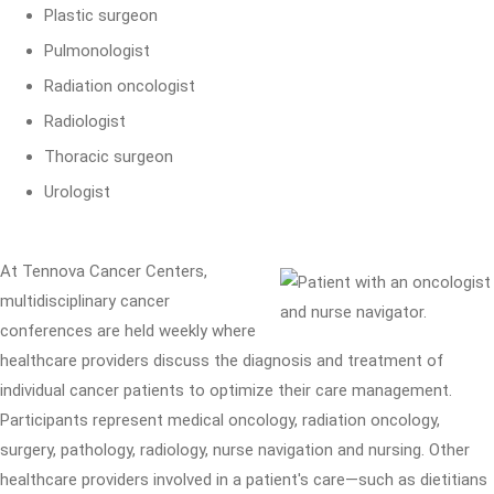
Plastic surgeon
Pulmonologist
Radiation oncologist
Radiologist
Thoracic surgeon
Urologist
At Tennova Cancer Centers,
multidisciplinary cancer
conferences are held weekly where
healthcare providers discuss the diagnosis and treatment of
individual cancer patients to optimize their care management.
Participants represent medical oncology, radiation oncology,
surgery, pathology, radiology, nurse navigation and nursing. Other
healthcare providers involved in a patient's care—such as dietitians