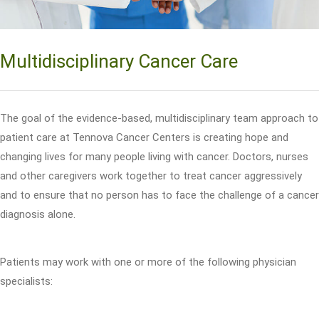
Multidisciplinary Cancer Care
The goal of the evidence-based, multidisciplinary team approach to
patient care at Tennova Cancer Centers is creating hope and
changing lives for many people living with cancer. Doctors, nurses
and other caregivers work together to treat cancer aggressively
and to ensure that no person has to face the challenge of a cancer
diagnosis alone.
Patients may work with one or more of the following physician
specialists: