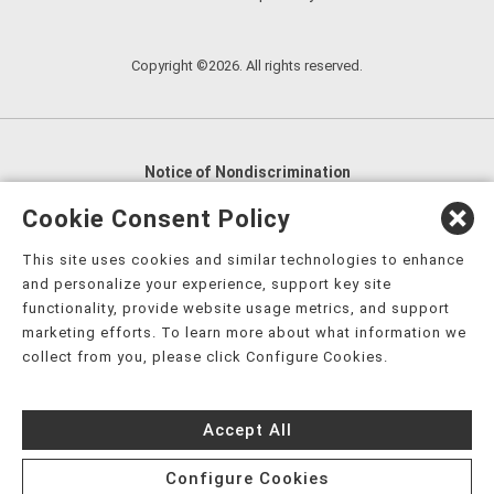
Copyright ©2026. All rights reserved.
Notice of Nondiscrimination
English
,
አማርኛ
,
العربية
,
বাংলা
,
ျမန္မာဘာသာ
,
Cookie Consent Policy
tsalagi gawonihisdi
,
繁體中文
,
Chahta
,
Oroomiffa
,
This site uses cookies and similar technologies to enhance
Nederlands
,
Français
,
Kreyòl Ayisyen
,
Deutsch
,
ગુજરાતી
,
and personalize your experience, support key site
हिंदी
,
Hmoob
,
Igbo asusu
,
Ilokano
,
Italiano
,
日本語
,
functionality, provide website usage metrics, and support
marketing efforts. To learn more about what information we
한국어
,
Ɓàsɔ́ɔ̀‑wùɖù‑po‑nyɔ̀
,
ພາສາລາວ
,
Kajin Ṃajōḷ
,
ខ្មែរ
,
collect from you, please click Configure Cookies.
Diné Bizaad
,
नेपाली
,
Deitsch
,
فارسی
,
Polski
,
Português
,
ਪੰਜਾਬੀ
,
Română
,
Русский
,
Gagana fa'a Sāmoa
,
Accept All
Srpsko‑hrvatski
,
Español
,
ܣܘܼܪܸܬ݂
,
Tagalog
,
ภาษาไทย
,
Türkçe
,
Українська
,
اُردُو
,
Tiếng Việt
,
èdè Yorùbá
,
עִברִית
Configure Cookies