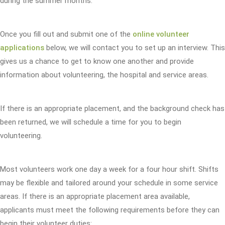
during the summer months.
Once you fill out and submit one of the
online volunteer
applications
below, we will contact you to set up an interview. This
gives us a chance to get to know one another and provide
information about volunteering, the hospital and service areas.
If there is an appropriate placement, and the background check has
been returned, we will schedule a time for you to begin
volunteering.
Most volunteers work one day a week for a four hour shift. Shifts
may be flexible and tailored around your schedule in some service
areas. If there is an appropriate placement area available,
applicants must meet the following requirements before they can
begin their volunteer duties: