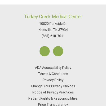
Turkey Creek Medical Center
10820 Parkside Dr
Knoxville, TN 37934
(865) 218-7011
ADA Accessibility Policy
Terms & Conditions
Privacy Policy
Change Your Privacy Choices
Notice of Privacy Practices
Patient Rights & Responsibilities
Price Transparency