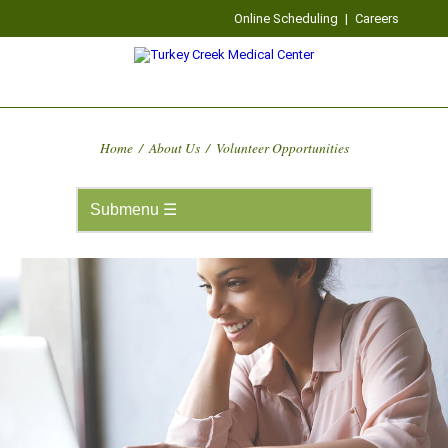
Online Scheduling
|
Careers
Home
/
About Us
/
Volunteer Opportunities