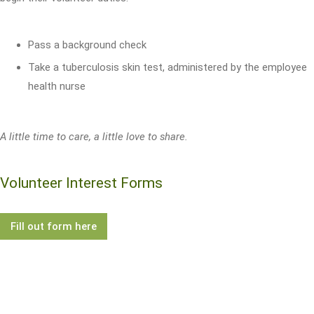
Pass a background check
Take a tuberculosis skin test, administered by the employee
health nurse
A little time to care, a little love to share.
Volunteer Interest Forms
Fill out form here