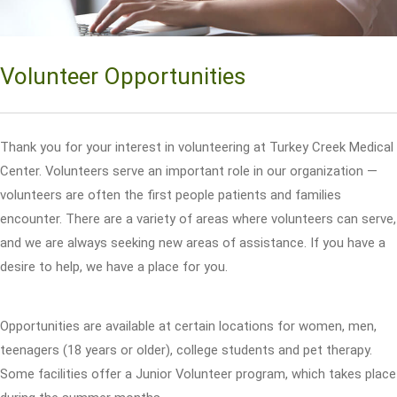
Volunteer Opportunities
Thank you for your interest in volunteering at Turkey Creek Medical
Center. Volunteers serve an important role in our organization —
volunteers are often the first people patients and families
encounter. There are a variety of areas where volunteers can serve,
and we are always seeking new areas of assistance. If you have a
desire to help, we have a place for you.
Opportunities are available at certain locations for women, men,
teenagers (18 years or older), college students and pet therapy.
Some facilities offer a Junior Volunteer program, which takes place