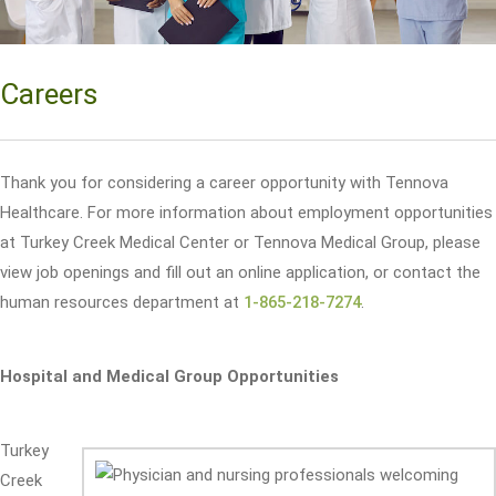
Careers
Thank you for considering a career opportunity with Tennova
Healthcare. For more information about employment opportunities
at Turkey Creek Medical Center or Tennova Medical Group, please
view job openings and fill out an online application, or contact the
human resources department at
1-865-218-7274
.
Hospital and Medical Group Opportunities
Turkey
Creek