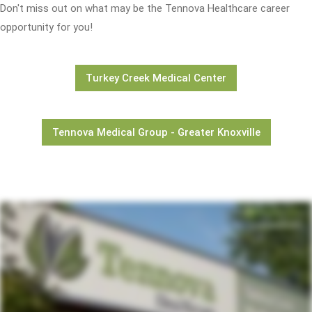
Don't miss out on what may be the Tennova Healthcare career
opportunity for you!
Turkey Creek Medical Center
Tennova Medical Group - Greater Knoxville