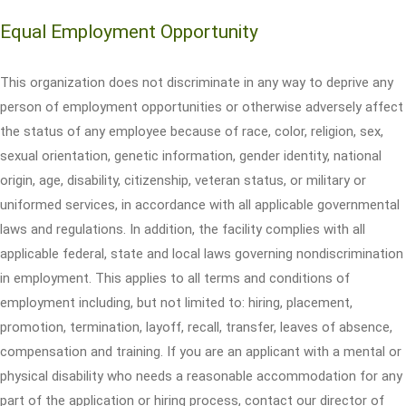
Equal Employment Opportunity
This organization does not discriminate in any way to deprive any
person of employment opportunities or otherwise adversely affect
the status of any employee because of race, color, religion, sex,
sexual orientation, genetic information, gender identity, national
origin, age, disability, citizenship, veteran status, or military or
uniformed services, in accordance with all applicable governmental
laws and regulations. In addition, the facility complies with all
applicable federal, state and local laws governing nondiscrimination
in employment. This applies to all terms and conditions of
employment including, but not limited to: hiring, placement,
promotion, termination, layoff, recall, transfer, leaves of absence,
compensation and training. If you are an applicant with a mental or
physical disability who needs a reasonable accommodation for any
part of the application or hiring process, contact our director of