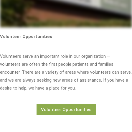
Volunteer Opportunities
Volunteers serve an important role in our organization —
volunteers are often the first people patients and families
encounter. There are a variety of areas where volunteers can serve,
and we are always seeking new areas of assistance. If you have a
desire to help, we have a place for you.
Volunteer Opportunities