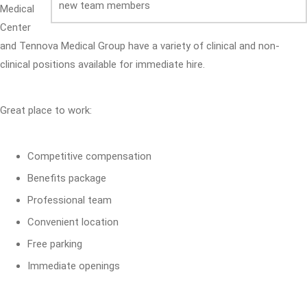
Medical
Center
and Tennova Medical Group have a variety of clinical and non-
clinical positions available for immediate hire.
Great place to work:
Competitive compensation
Benefits package
Professional team
Convenient location
Free parking
Immediate openings