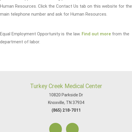
Human Resources. Click the Contact Us tab on this website for the
main telephone number and ask for Human Resources.
Equal Employment Opportunity is the law.
Find out more
from the
department of labor.
Turkey Creek Medical Center
10820 Parkside Dr
Knoxville, TN 37934
(865) 218-7011