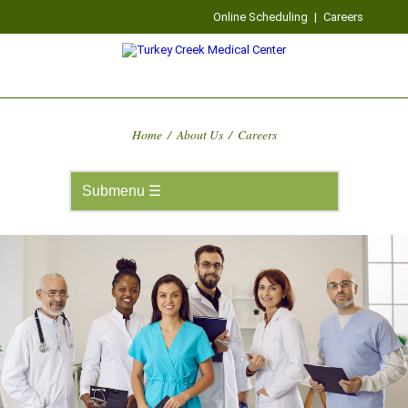
Online Scheduling
|
Careers
Home
/
About Us
/
Careers