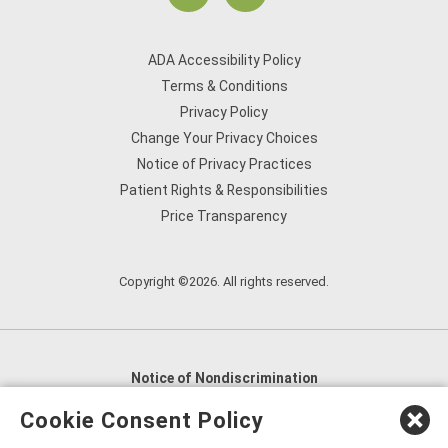
ADA Accessibility Policy
Terms & Conditions
Privacy Policy
Change Your Privacy Choices
Notice of Privacy Practices
Patient Rights & Responsibilities
Price Transparency
Copyright ©2026. All rights reserved.
Notice of Nondiscrimination
English
,
አማርኛ
,
العربية
,
বাংলা
,
ျမန္မာဘာသာ
,
Cookie Consent Policy
tsalagi gawonihisdi
,
繁體中文
,
Chahta
,
Oroomiffa
,