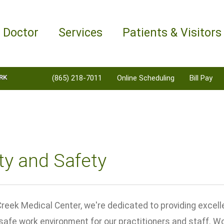
a Doctor
Services
Patients & Visitors
RK
(865) 218-7011
Online Scheduling
Bill Pay
ty and Safety
reek Medical Center, we're dedicated to providing excelle
safe work environment for our practitioners and staff. W