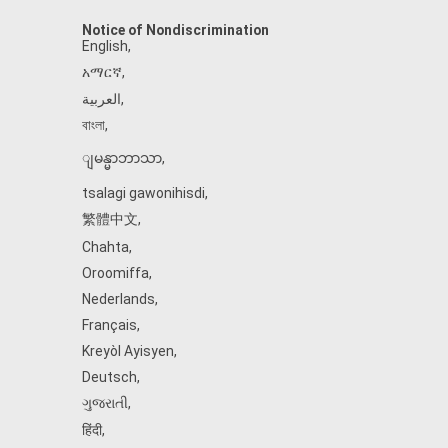
Notice of Nondiscrimination
English
,
አማርኛ
,
العربية
,
বাংলা
,
ျမန္မာဘာသာ
,
tsalagi gawonihisdi
,
繁體中文
,
Chahta
,
Oroomiffa
,
Nederlands
,
Français
,
Kreyòl Ayisyen
,
Deutsch
,
ગુજરાતી
,
हिंदी
,