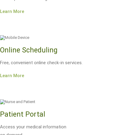
Learn More
Online Scheduling
Free, convenient online check-in services.
Learn More
Patient Portal
Access your medical information