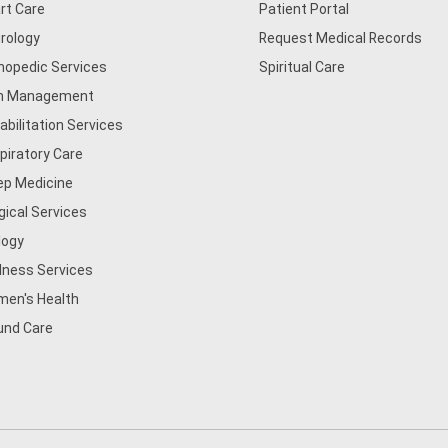
rt Care
Patient Portal
rology
Request Medical Records
hopedic Services
Spiritual Care
n Management
abilitation Services
piratory Care
ep Medicine
gical Services
logy
lness Services
en's Health
nd Care