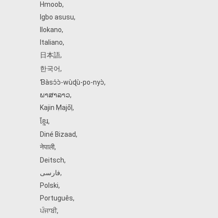
Hmoob
,
Igbo asusu
,
Ilokano
,
Italiano
,
日本語
,
한국어
,
Ɓàsɔ́ɔ̀‑wùɖù‑po‑nyɔ̀
,
ພາສາລາວ
,
Kajin Ṃajōḷ
,
ខ្មែរ
,
Diné Bizaad
,
नेपाली
,
Deitsch
,
فارسی
,
Polski
,
Português
,
ਪੰਜਾਬੀ
,