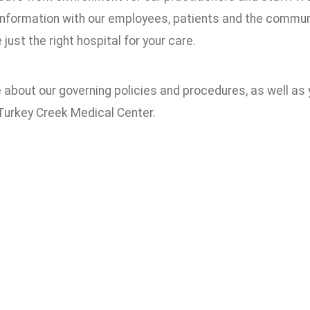
information with our employees, patients and the communi
just the right hospital for your care.
about our governing policies and procedures, as well as y
 Turkey Creek Medical Center.