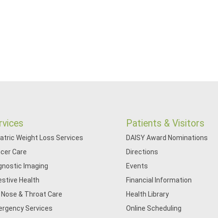
rvices
Patients & Visitors
iatric Weight Loss Services
DAISY Award Nominations
cer Care
Directions
gnostic Imaging
Events
estive Health
Financial Information
, Nose & Throat Care
Health Library
rgency Services
Online Scheduling