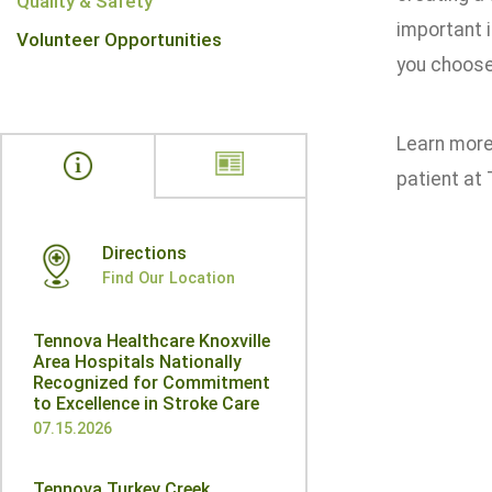
Quality & Safety
important 
Volunteer Opportunities
you choose 
Learn more 
patient at
Directions
Find Our Location
Tennova Healthcare Knoxville
Area Hospitals Nationally
Recognized for Commitment
to Excellence in Stroke Care
07.15.2026
Tennova Turkey Creek