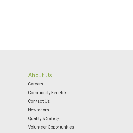
About Us
Careers
Community Benefits
Contact Us
Newsroom
Quality & Safety
Volunteer Opportunities