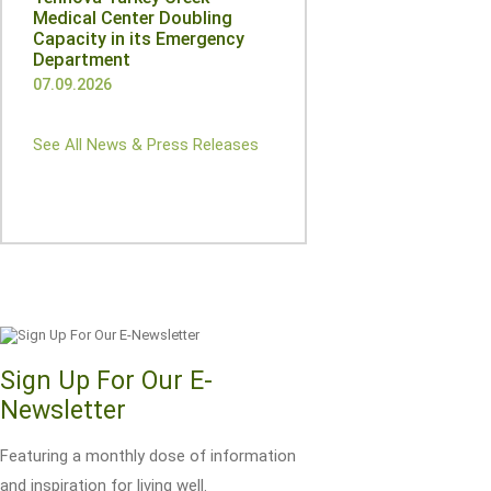
Medical Center Doubling
Capacity in its Emergency
Department
07.09.2026
See All News & Press Releases
Sign Up For Our E-
Newsletter
Featuring a monthly dose of information
and inspiration for living well.