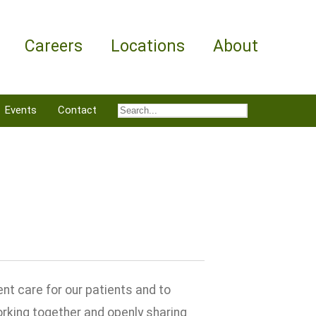
Careers
Locations
About
Events
Contact
nt care for our patients and to
orking together and openly sharing