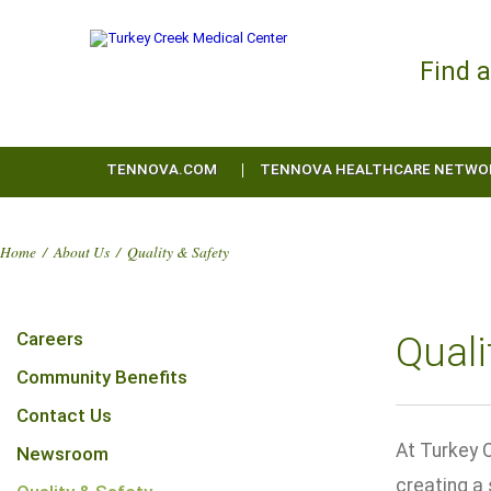
Find 
TENNOVA.COM
TENNOVA HEALTHCARE NETWO
Home
/
About Us
/
Quality & Safety
Careers
Quali
Community Benefits
Contact Us
At Turkey C
Newsroom
creating a 