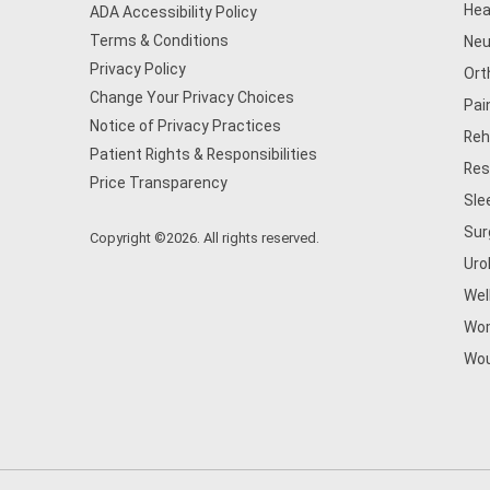
Hea
ADA Accessibility Policy
Terms & Conditions
Neu
Privacy Policy
Ort
Change Your Privacy Choices
Pai
Notice of Privacy Practices
Reh
Patient Rights & Responsibilities
Res
Price Transparency
Sle
Sur
Copyright ©2026. All rights reserved.
Uro
Wel
Wom
Wou