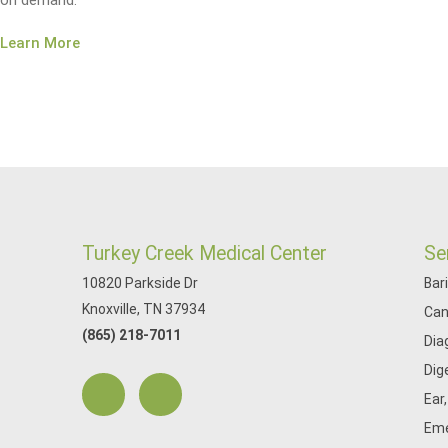
on demand.
Learn More
Turkey Creek Medical Center
Se
10820 Parkside Dr
Bar
Knoxville, TN 37934
Can
(865) 218-7011
Dia
Dig
Ear
Eme