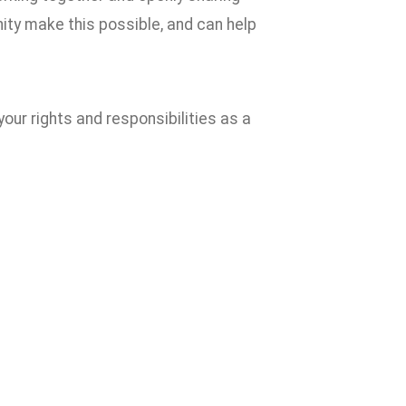
ty make this possible, and can help
our rights and responsibilities as a