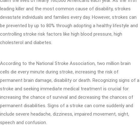
claim the lives of nearly 160,000 Americans each year. As the fifth
leading killer and the most common cause of disability, strokes
devastate individuals and families every day. However, strokes can
be prevented by up to 80% through adopting a healthy lifestyle and
controlling stroke risk factors like high blood pressure, high
cholesterol and diabetes.
According to the National Stroke Association, two million brain
cells die every minute during stroke, increasing the risk of
permanent brain damage, disability or death. Recognizing signs of a
stroke and seeking immediate medical treatment is crucial for
increasing the chance of survival and decreasing the chances of
permanent disabilities. Signs of a stroke can come suddenly and
include severe headache, dizziness, impaired movement, sight,
speech and confusion.