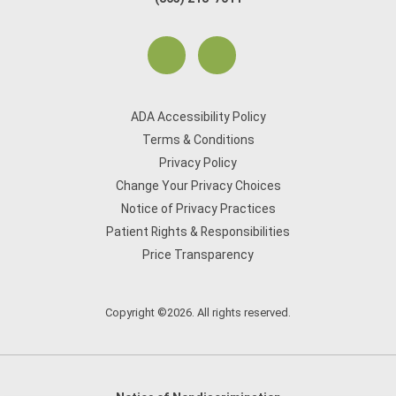
ADA Accessibility Policy
Terms & Conditions
Privacy Policy
Change Your Privacy Choices
Notice of Privacy Practices
Patient Rights & Responsibilities
Price Transparency
Copyright ©2026. All rights reserved.