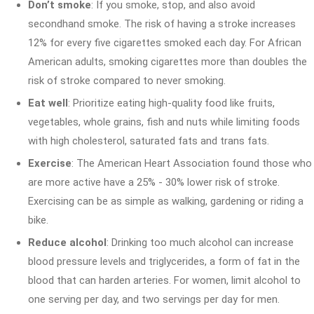
Don’t smoke
: If you smoke, stop, and also avoid
secondhand smoke. The risk of having a stroke increases
12% for every five cigarettes smoked each day. For African
American adults, smoking cigarettes more than doubles the
risk of stroke compared to never smoking.
Eat well
: Prioritize eating high-quality food like fruits,
vegetables, whole grains, fish and nuts while limiting foods
with high cholesterol, saturated fats and trans fats.
Exercise
: The American Heart Association found those who
are more active have a 25% - 30% lower risk of stroke.
Exercising can be as simple as walking, gardening or riding a
bike.
Reduce alcohol
: Drinking too much alcohol can increase
blood pressure levels and triglycerides, a form of fat in the
blood that can harden arteries. For women, limit alcohol to
one serving per day, and two servings per day for men.