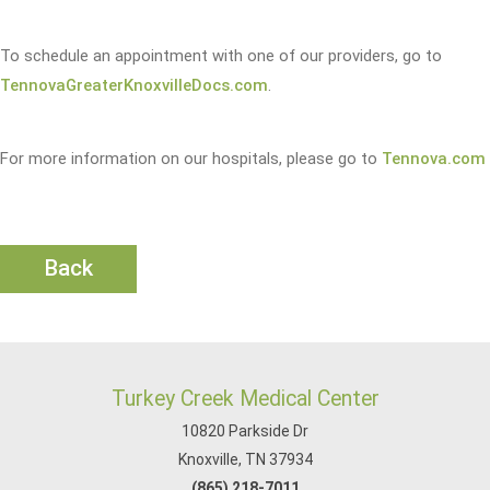
To schedule an appointment with one of our providers, go to
TennovaGreaterKnoxvilleDocs.com
.
For more information on our hospitals, please go to
Tennova.com
Back
Turkey Creek Medical Center
10820 Parkside Dr
Knoxville, TN 37934
(865) 218-7011