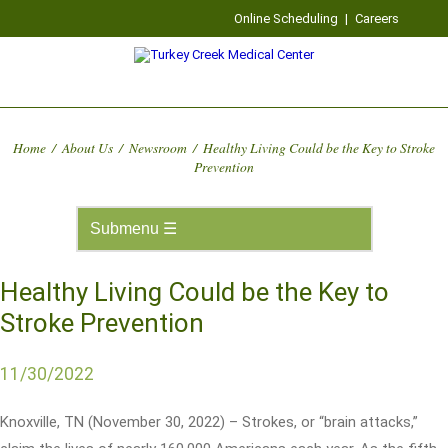
Online Scheduling
|
Careers
Home
/
About Us
/
Newsroom
/
Healthy Living Could be the Key to Stroke
Prevention
Healthy Living Could be the Key to
Stroke Prevention
11/30/2022
Knoxville, TN (November 30, 2022) – Strokes, or “brain attacks,”