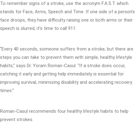
To remember signs of a stroke, use the acronym F.A.S.T. which
stands for Face, Arms, Speech and Time. If one side of a person’s
face droops, they have difficulty raising one or both arms or their
speech is slurred, it’s time to call 911.
“Every 40 seconds, someone suffers from a stroke, but there are
steps you can take to prevent them with simple, healthy lifestyle
habits,” says Dr. Yoram Roman-Casul. “If a stroke does occur,
catching it early and getting help immediately is essential for
improving survival, minimizing disability and accelerating recovery
times.”
Roman-Casul recommends four healthy lifestyle habits to help
prevent strokes.