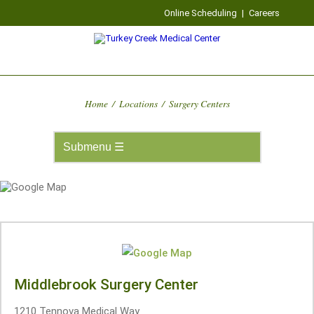
Online Scheduling
|
Careers
Home
/
Locations
/
Surgery Centers
Middlebrook Surgery Center
1210 Tennova Medical Way