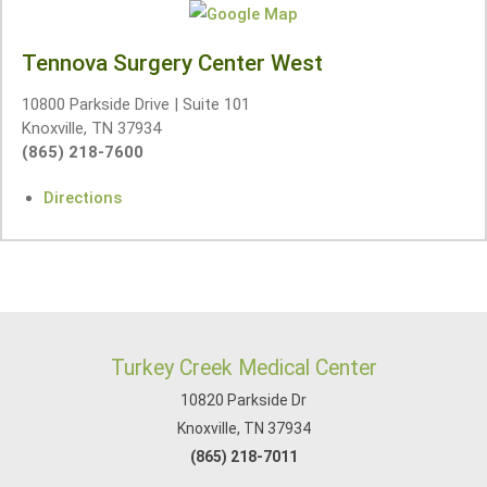
Tennova Surgery Center West
10800 Parkside Drive | Suite 101
Knoxville, TN 37934
(865) 218-7600
Directions
Turkey Creek Medical Center
10820 Parkside Dr
Knoxville, TN 37934
(865) 218-7011