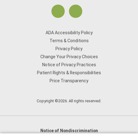
ADA Accessibility Policy
Terms & Conditions
Privacy Policy
Change Your Privacy Choices
Notice of Privacy Practices
Patient Rights & Responsibilities
Price Transparency
Copyright ©2026. All rights reserved.
Notice of Nondiscrimination