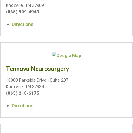
Knoxville, TN 37909
(865) 909-4949
Directions
Tennova Neurosurgery
10800 Parkside Drive | Suite 207
Knoxville, TN 37934
(865) 218-6175
Directions