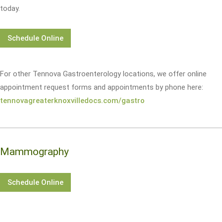
today.
Schedule Online
For other Tennova Gastroenterology locations, we offer online
appointment request forms and appointments by phone here:
tennovagreaterknoxvilledocs.com/gastro
Mammography
Schedule Online