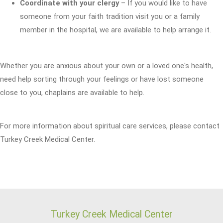
Coordinate with your clergy
– If you would like to have
someone from your faith tradition visit you or a family
member in the hospital, we are available to help arrange it.
Whether you are anxious about your own or a loved one's health,
need help sorting through your feelings or have lost someone
close to you, chaplains are available to help.
For more information about spiritual care services, please contact
Turkey Creek Medical Center.
Turkey Creek Medical Center