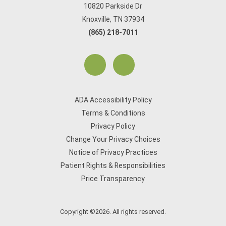
10820 Parkside Dr
Knoxville, TN 37934
(865) 218-7011
ADA Accessibility Policy
Terms & Conditions
Privacy Policy
Change Your Privacy Choices
Notice of Privacy Practices
Patient Rights & Responsibilities
Price Transparency
Copyright ©2026. All rights reserved.