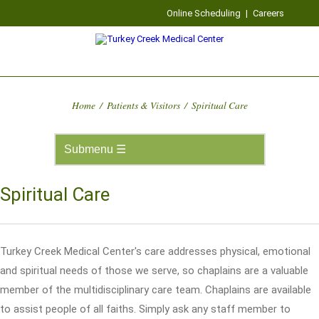
Online Scheduling
|
Careers
Home
/
Patients & Visitors
/
Spiritual Care
Spiritual Care
Turkey Creek Medical Center's care addresses physical, emotional
and spiritual needs of those we serve, so chaplains are a valuable
member of the multidisciplinary care team. Chaplains are available
to assist people of all faiths. Simply ask any staff member to