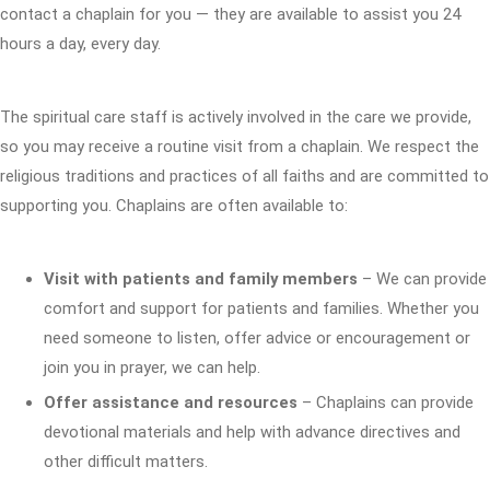
contact a chaplain for you — they are available to assist you 24
hours a day, every day.
The spiritual care staff is actively involved in the care we provide,
so you may receive a routine visit from a chaplain. We respect the
religious traditions and practices of all faiths and are committed to
supporting you. Chaplains are often available to:
Visit with patients and family members
– We can provide
comfort and support for patients and families. Whether you
need someone to listen, offer advice or encouragement or
join you in prayer, we can help.
Offer assistance and resources
– Chaplains can provide
devotional materials and help with advance directives and
other difficult matters.