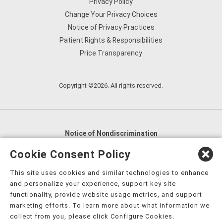
Privacy Policy
Change Your Privacy Choices
Notice of Privacy Practices
Patient Rights & Responsibilities
Price Transparency
Copyright ©2026. All rights reserved.
Notice of Nondiscrimination
English
,
አማርኛ
,
العربية
,
বাংলা
,
ျမန္မာဘာသာ
,
Cookie Consent Policy
tsalagi gawonihisdi
,
繁體中文
,
Chahta
,
Oroomiffa
,
This site uses cookies and similar technologies to enhance
Nederlands
,
Français
,
Kreyòl Ayisyen
,
Deutsch
,
ગુજરાતી
,
and personalize your experience, support key site
हिंदी
,
Hmoob
,
Igbo asusu
,
Ilokano
,
Italiano
,
日本語
,
functionality, provide website usage metrics, and support
marketing efforts. To learn more about what information we
한국어
,
Ɓàsɔ́ɔ̀‑wùɖù‑po‑nyɔ̀
,
ພາສາລາວ
,
Kajin Ṃajōḷ
,
ខ្មែរ
,
collect from you, please click Configure Cookies.