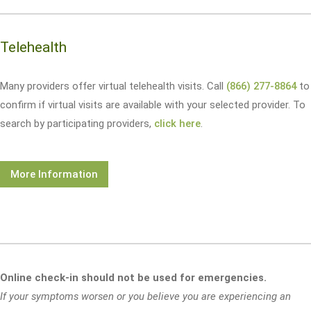
Telehealth
Many providers offer virtual telehealth visits. Call
(866) 277-8864
to
confirm if virtual visits are available with your selected provider. To
search by participating providers,
click here
.
More Information
Online check-in should not be used for emergencies.
If your symptoms worsen or you believe you are experiencing an