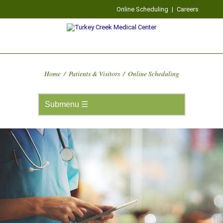
Online Scheduling
|
Careers
Home
/
Patients & Visitors
/
Online Scheduling