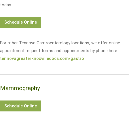
today.
Schedule Online
For other Tennova Gastroenterology locations, we offer online
appointment request forms and appointments by phone here:
tennovagreaterknoxvilledocs.com/gastro
Mammography
Schedule Online