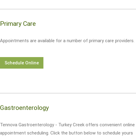
Primary Care
Appointments are available for a number of primary care providers.
Schedule Online
Gastroenterology
Tennova Gastroenterology - Turkey Creek offers convenient online
appointment scheduling. Click the button below to schedule yours