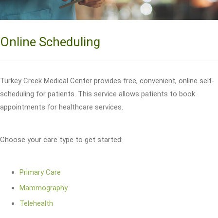
Online Scheduling
Turkey Creek Medical Center provides free, convenient, online self-
scheduling for patients. This service allows patients to book
appointments for healthcare services.
Choose your care type to get started:
Primary Care
Mammography
Telehealth