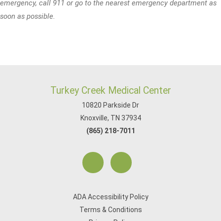
emergency, call 911 or go to the nearest emergency department as
soon as possible.
Turkey Creek Medical Center
10820 Parkside Dr
Knoxville, TN 37934
(865) 218-7011
ADA Accessibility Policy
Terms & Conditions